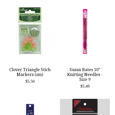
Clover Triangle Stich
Susan Bates 10"
Markers (sm)
Knitting Needles -
Size 9
$5.50
$5.49