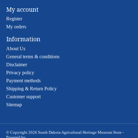
My account
Register
My orders
Information
About Us
General terms & conditions
Disclaimer
Privacy policy
Payment methods
Shipping & Return Policy
Customer support
Sitemap
© Copyright 2026 South Dakota Agricultural Heritage Museum Store -
Powered by
Lightspeed