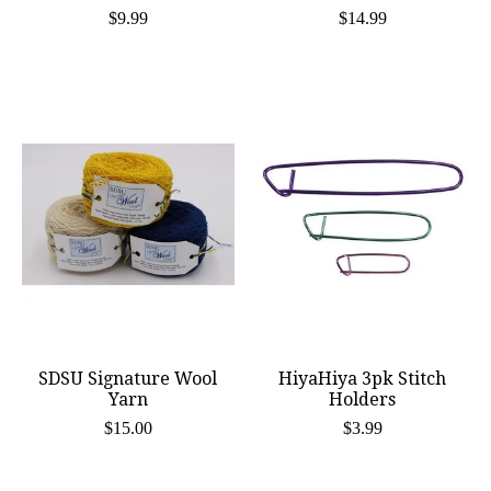
$9.99
$14.99
SDSU Signature Wool
HiyaHiya 3pk Stitch
Yarn
Holders
$15.00
$3.99