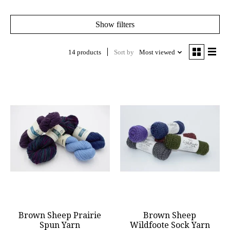
Show filters
14 products
Sort by
Most viewed
Brown Sheep Prairie
Brown Sheep
Spun Yarn
Wildfoote Sock Yarn