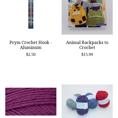
Prym Crochet Hook -
Animal Backpacks to
Aluminum
Crochet
$2.50
$15.99