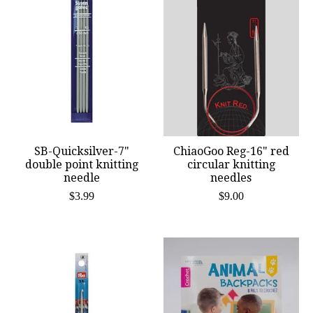
SB-Quicksilver-7"
ChiaoGoo Reg-16" red
double point knitting
circular knitting
needle
needles
$3.99
$9.00