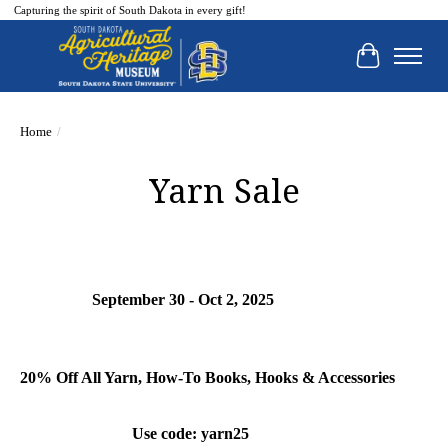
Capturing the spirit of South Dakota in every gift!
Cart
Home
/
Yarn Sale
September 30 - Oct 2, 2025
20% Off All Yarn, How-To Books, Hooks & Accessories
Use code: yarn25