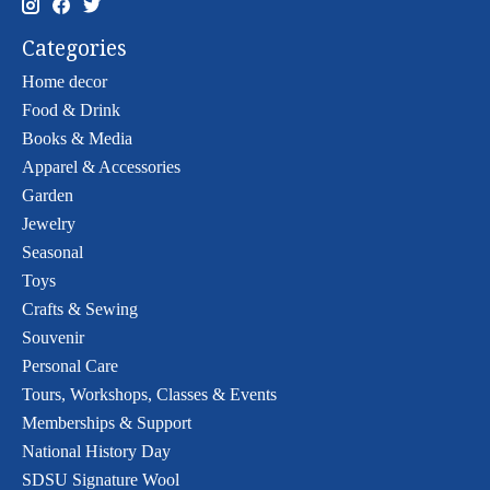
Categories
Home decor
Food & Drink
Books & Media
Apparel & Accessories
Garden
Jewelry
Seasonal
Toys
Crafts & Sewing
Souvenir
Personal Care
Tours, Workshops, Classes & Events
Memberships & Support
National History Day
SDSU Signature Wool