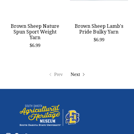
Brown Sheep Nature
Brown Sheep Lamb's
Spun Sport Weight
Pride Bulky Yarn
Yarn
$6.99
$6.99
Prev
Next