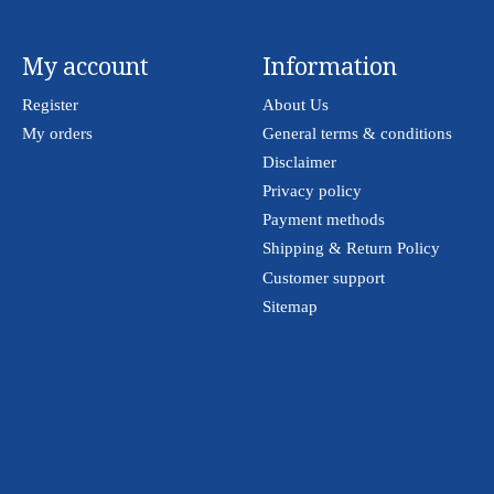
My account
Information
Register
About Us
My orders
General terms & conditions
Disclaimer
Privacy policy
Payment methods
Shipping & Return Policy
Customer support
Sitemap