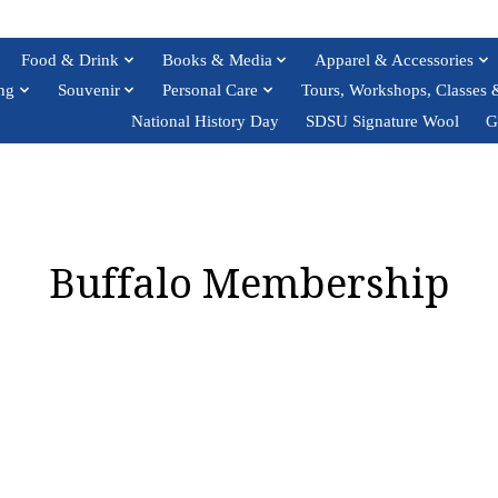
Food & Drink
Books & Media
Apparel & Accessories
ng
Souvenir
Personal Care
Tours, Workshops, Classes 
National History Day
SDSU Signature Wool
G
Buffalo Membership