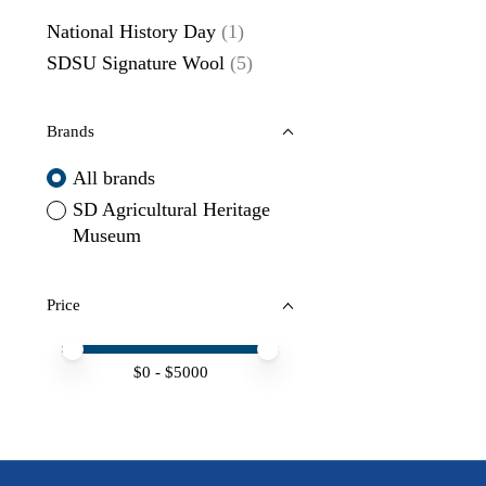
National History Day
(1)
SDSU Signature Wool
(5)
Brands
All brands
SD Agricultural Heritage
Museum
Price
Price minimum value
Price maximum value
$
0
- $
5000