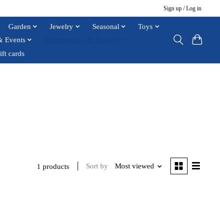
Sign up / Log in
Garden
Jewelry
Seasonal
Toys
& Events
Memberships & Support
ift cards
Sort by
Most viewed
1 products