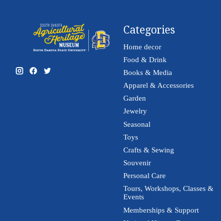
Categories
Home decor
Food & Drink
Books & Media
Apparel & Accessories
Garden
Jewelry
Seasonal
Toys
Crafts & Sewing
Souvenir
Personal Care
Tours, Workshops, Classes &
Events
Memberships & Support