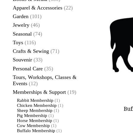
Apparel & Accessories
(22)
Garden
(101)
Jewelry
(46)
Seasonal
(74)
Toys
(116)
Crafts & Sewing
(71)
Souvenir
(33)
Personal Care
(35)
Tours, Workshops, Classes &
Events
(12)
Memberships & Support
(19)
Rabbit Membership
(1)
Chicken Membership
(1)
Buf
Sheep Membership
(1)
Pig Membership
(1)
Horse Membership
(1)
Cow Membership
(1)
Buffalo Membership
(1)