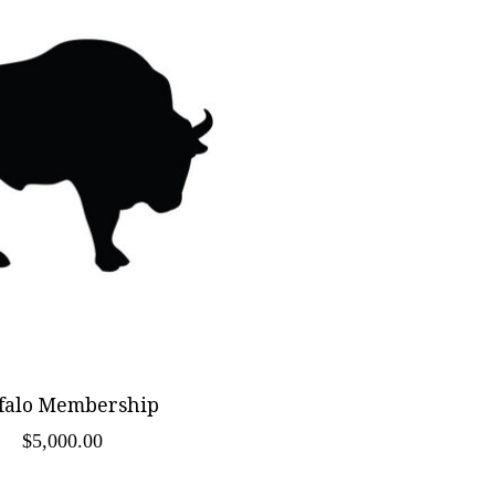
falo Membership
$5,000.00