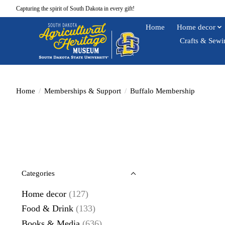
Capturing the spirit of South Dakota in every gift!
Home
Home decor
Crafts & Sewi
Home
/
Memberships & Support
/
Buffalo Membership
Categories
Home decor
(127)
Food & Drink
(133)
Books & Media
(636)