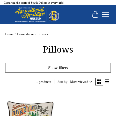
Capturing the spirit of South Dakota in every gift!
Cart
Home
/
Home decor
/
Pillows
Pillows
Show filters
1 products
Sort by
Most viewed