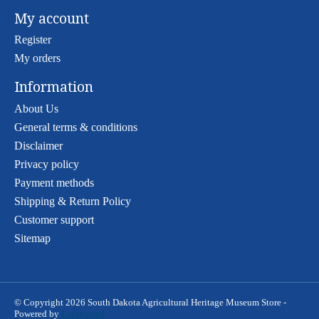
My account
Register
My orders
Information
About Us
General terms & conditions
Disclaimer
Privacy policy
Payment methods
Shipping & Return Policy
Customer support
Sitemap
© Copyright 2026 South Dakota Agricultural Heritage Museum Store -
Powered by
Lightspeed