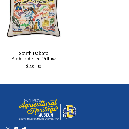
South Dakota
Embroidered Pillow
$225.00