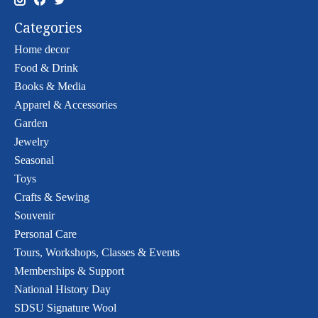
Categories
Home decor
Food & Drink
Books & Media
Apparel & Accessories
Garden
Jewelry
Seasonal
Toys
Crafts & Sewing
Souvenir
Personal Care
Tours, Workshops, Classes & Events
Memberships & Support
National History Day
SDSU Signature Wool