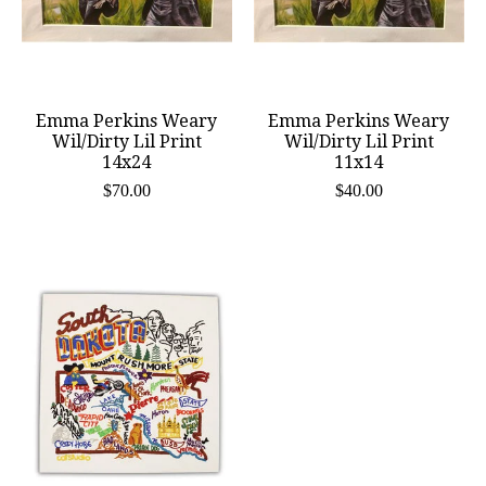
Emma Perkins Weary
Emma Perkins Weary
Wil/Dirty Lil Print
Wil/Dirty Lil Print
14x24
11x14
$70.00
$40.00