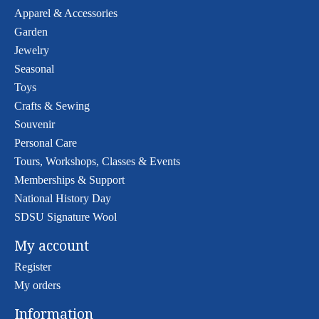
Apparel & Accessories
Garden
Jewelry
Seasonal
Toys
Crafts & Sewing
Souvenir
Personal Care
Tours, Workshops, Classes & Events
Memberships & Support
National History Day
SDSU Signature Wool
My account
Register
My orders
Information