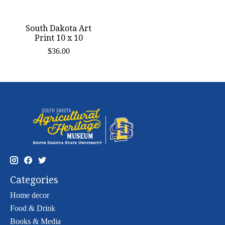
South Dakota Art
Print 10 x 10
$36.00
Categories
Home decor
Food & Drink
Books & Media