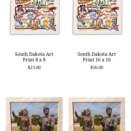
South Dakota Art
South Dakota Art
Print 8 x 8
Print 16 x 16
$23.00
$56.00