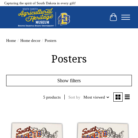
Capturing the spirit of South Dakota in every gift!
Cart
Home
/
Home decor
/
Posters
Posters
Show filters
5 products
Sort by
Most viewed