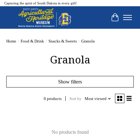
Capturing the spirit of South Dakota in every gift!
Cart
Home
/
Food & Drink
/
Snacks & Sweets
/
Granola
Granola
Show filters
0 products
Sort by
Most viewed
No products found