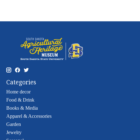
Categories
Home decor
Food & Drink
Books & Media
Apparel & Accessories
Garden
Jewelry