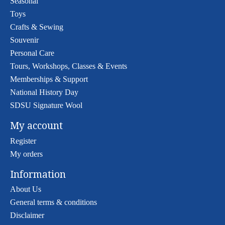
Seasonal
Toys
Crafts & Sewing
Souvenir
Personal Care
Tours, Workshops, Classes & Events
Memberships & Support
National History Day
SDSU Signature Wool
My account
Register
My orders
Information
About Us
General terms & conditions
Disclaimer