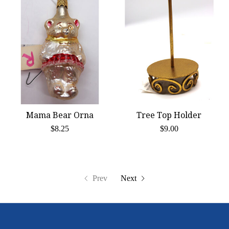
Mama Bear Orna
Tree Top Holder
$8.25
$9.00
Prev
Next