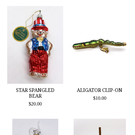
STAR SPANGLED
ALIGATOR CLIP-ON
BEAR
$10.00
$20.00