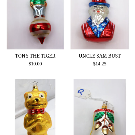
TONY THE TIGER
UNCLE SAM BUST
$10.00
$14.25