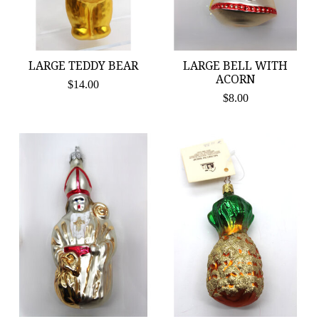
LARGE TEDDY BEAR
LARGE BELL WITH
ACORN
$14.00
$8.00