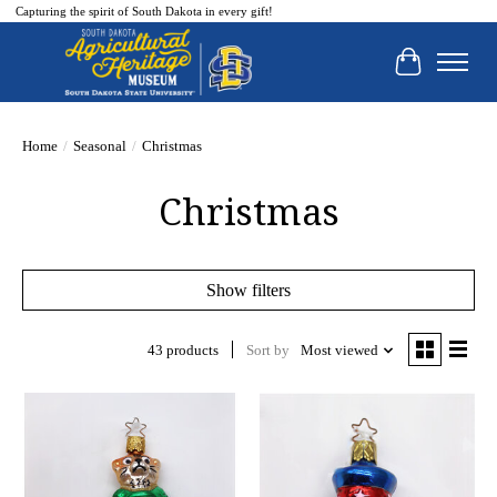
Capturing the spirit of South Dakota in every gift!
Cart
Home
/
Seasonal
/
Christmas
Christmas
Show filters
43 products
Sort by
Most viewed