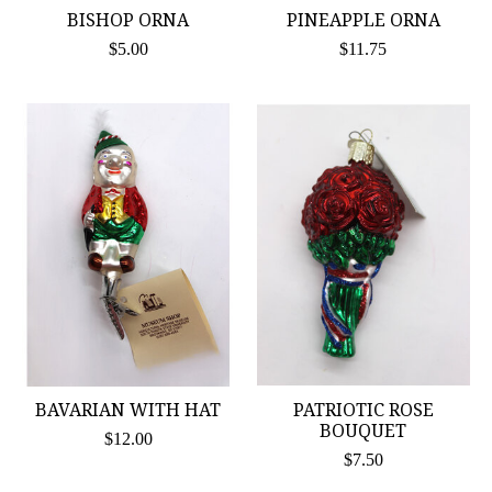
BISHOP ORNA
PINEAPPLE ORNA
$5.00
$11.75
BAVARIAN WITH HAT
PATRIOTIC ROSE
BOUQUET
$12.00
$7.50