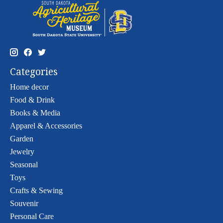
Categories
Home decor
Food & Drink
Books & Media
Apparel & Accessories
Garden
Jewelry
Seasonal
Toys
Crafts & Sewing
Souvenir
Personal Care