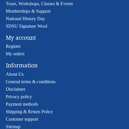
Tours, Workshops, Classes & Events
Memberships & Support
National History Day
SDSU Signature Wool
My account
Register
My orders
Information
About Us
General terms & conditions
Disclaimer
Privacy policy
Payment methods
Shipping & Return Policy
Customer support
Sitemap