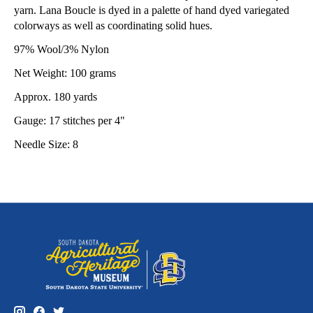
yarn. Lana Boucle is dyed in a palette of hand dyed variegated
colorways as well as coordinating solid hues.
97% Wool/3% Nylon
Net Weight: 100 grams
Approx. 180 yards
Gauge: 17 stitches per 4"
Needle Size: 8