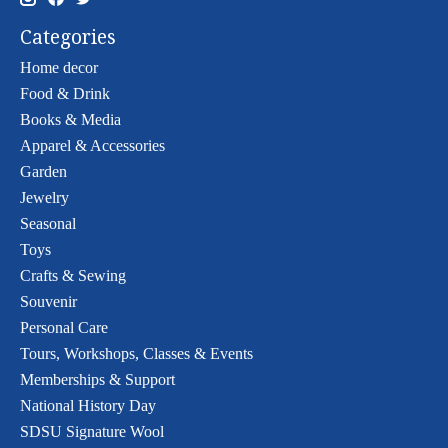
Categories
Home decor
Food & Drink
Books & Media
Apparel & Accessories
Garden
Jewelry
Seasonal
Toys
Crafts & Sewing
Souvenir
Personal Care
Tours, Workshops, Classes & Events
Memberships & Support
National History Day
SDSU Signature Wool