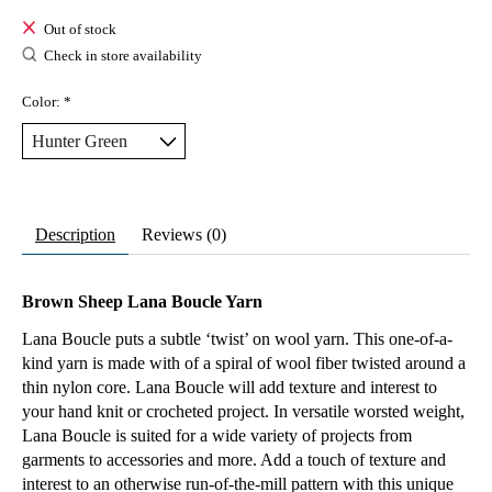
Out of stock
Check in store availability
Color:
*
Description
Reviews (0)
Brown Sheep Lana Boucle Yarn
Lana Boucle puts a subtle ‘twist’ on wool yarn. This one-of-a-
kind yarn is made with of a spiral of wool fiber twisted around a
thin nylon core. Lana Boucle will add texture and interest to
your hand knit or crocheted project. In versatile worsted weight,
Lana Boucle is suited for a wide variety of projects from
garments to accessories and more. Add a touch of texture and
interest to an otherwise run-of-the-mill pattern with this unique