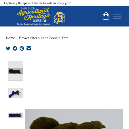
Capturing the spirit of South Dakota in every gift!
Cart
Home
/
Brown Sheep Lana Boucle Yarn
Product image slideshow Items