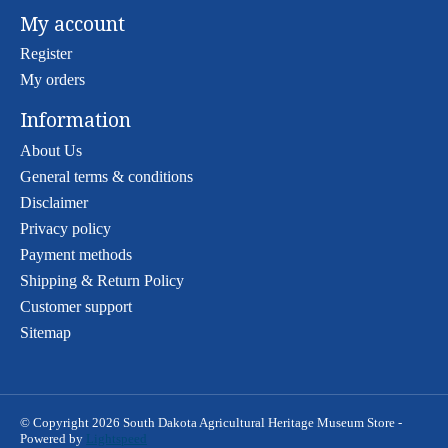
My account
Register
My orders
Information
About Us
General terms & conditions
Disclaimer
Privacy policy
Payment methods
Shipping & Return Policy
Customer support
Sitemap
© Copyright 2026 South Dakota Agricultural Heritage Museum Store -
Powered by
Lightspeed