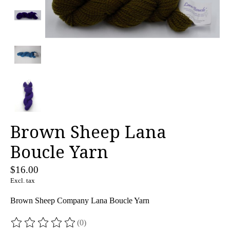
Brown Sheep Lana
Boucle Yarn
$16.00
Excl. tax
Brown Sheep Company Lana Boucle Yarn
(0)
The rating of this product is
0
out of 5