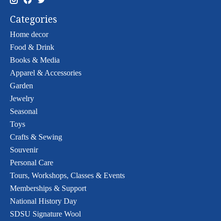
Categories
Home decor
Food & Drink
Books & Media
Apparel & Accessories
Garden
Jewelry
Seasonal
Toys
Crafts & Sewing
Souvenir
Personal Care
Tours, Workshops, Classes & Events
Memberships & Support
National History Day
SDSU Signature Wool