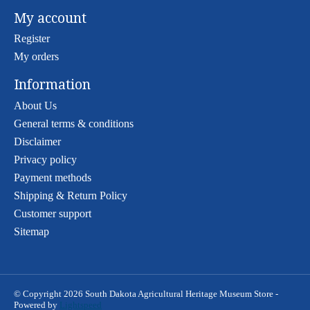
My account
Register
My orders
Information
About Us
General terms & conditions
Disclaimer
Privacy policy
Payment methods
Shipping & Return Policy
Customer support
Sitemap
© Copyright 2026 South Dakota Agricultural Heritage Museum Store -
Powered by
Lightspeed