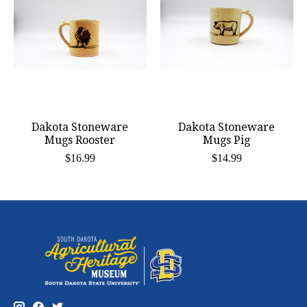
Dakota Stoneware
Dakota Stoneware
Mugs Rooster
Mugs Pig
$16.99
$14.99