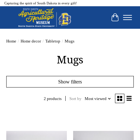
Capturing the spirit of South Dakota in every gift!
Cart
Home
/
Home decor
/
Tabletop
/
Mugs
Mugs
Show filters
2 products
Sort by
Most viewed