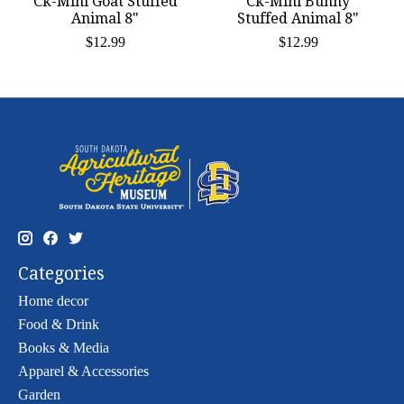
Ck-Mini Goat Stuffed
Ck-Mini Bunny
Animal 8"
Stuffed Animal 8"
$12.99
$12.99
Categories
Home decor
Food & Drink
Books & Media
Apparel & Accessories
Garden