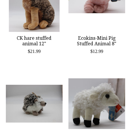
CK hare stuffed
Ecokins-Mini Pig
animal 12"
Stuffed Animal 8"
$21.99
$12.99