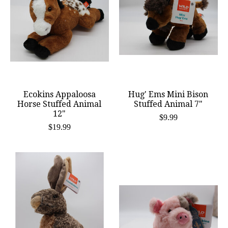
Ecokins Appaloosa
Hug' Ems Mini Bison
Horse Stuffed Animal
Stuffed Animal 7"
12"
$9.99
$19.99