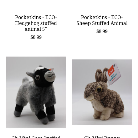
Pocketkins - ECO-
Pocketkins - ECO-
Hedgehog stuffed
Sheep Stuffed Animal
animal 5"
$8.99
$8.99