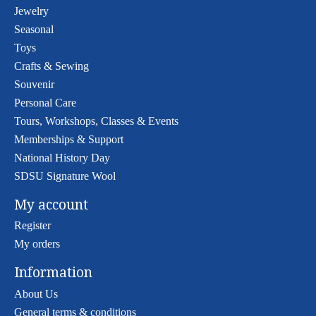
Jewelry
Seasonal
Toys
Crafts & Sewing
Souvenir
Personal Care
Tours, Workshops, Classes & Events
Memberships & Support
National History Day
SDSU Signature Wool
My account
Register
My orders
Information
About Us
General terms & conditions