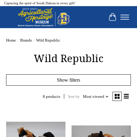
Capturing the spirit of South Dakota in every gift!
Cart
Home
/
Brands
/
Wild Republic
Wild Republic
Show filters
8 products
Sort by
Most viewed