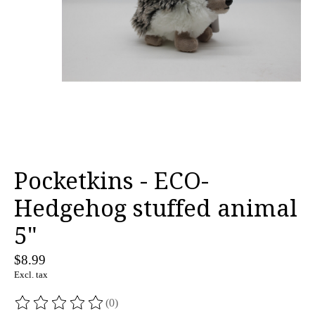
Pocketkins - ECO-
Hedgehog stuffed animal
5"
$8.99
Excl. tax
(0)
The rating of this product is
0
out of 5