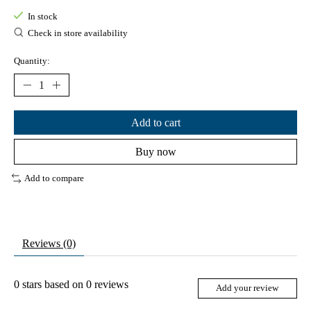
In stock
Check in store availability
Quantity:
Add to cart
Buy now
Add to compare
Reviews (0)
0
stars based on
0
reviews
Add your review