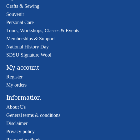
Crafts & Sewing
Souvenir
Personal Care
Tours, Workshops, Classes & Events
Memberships & Support
National History Day
SDSU Signature Wool
My account
Register
My orders
Information
About Us
General terms & conditions
Disclaimer
Privacy policy
Payment methods