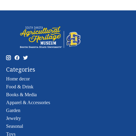
Categories
Home decor
Food & Drink
Books & Media
Apparel & Accessories
Garden
Jewelry
Seasonal
Toys