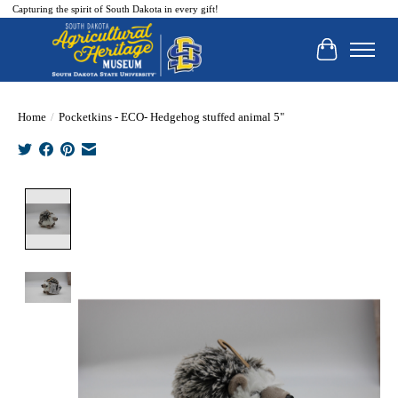
Capturing the spirit of South Dakota in every gift!
Cart
Home
/
Pocketkins - ECO- Hedgehog stuffed animal 5"
Product image slideshow Items