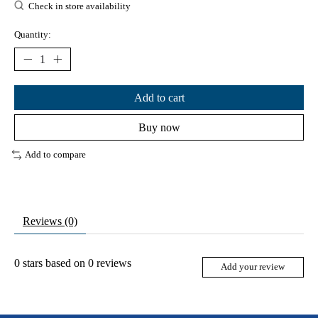
Check in store availability
Quantity:
Add to cart
Buy now
Add to compare
Reviews (0)
0
stars based on
0
reviews
Add your review