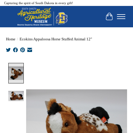
Capturing the spirit of South Dakota in every gift!
Cart
Home
/
Ecokins Appaloosa Horse Stuffed Animal 12"
Product image slideshow Items