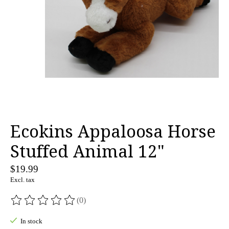
Ecokins Appaloosa Horse
Stuffed Animal 12"
$19.99
Excl. tax
(0)
The rating of this product is
0
out of 5
In stock