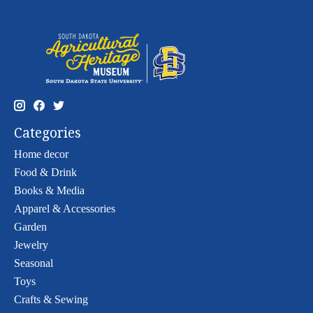
Categories
Home decor
Food & Drink
Books & Media
Apparel & Accessories
Garden
Jewelry
Seasonal
Toys
Crafts & Sewing