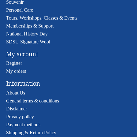
Souvenir
Personal Care
Tours, Workshops, Classes & Events
Memberships & Support
National History Day
SDSU Signature Wool
My account
Register
My orders
Information
About Us
General terms & conditions
Disclaimer
Privacy policy
Payment methods
Shipping & Return Policy