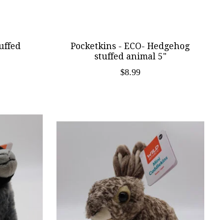
uffed
Pocketkins - ECO- Hedgehog
stuffed animal 5"
$8.99