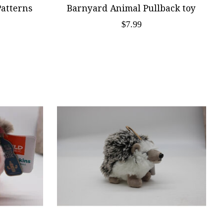
Patterns
Barnyard Animal Pullback toy
$7.99