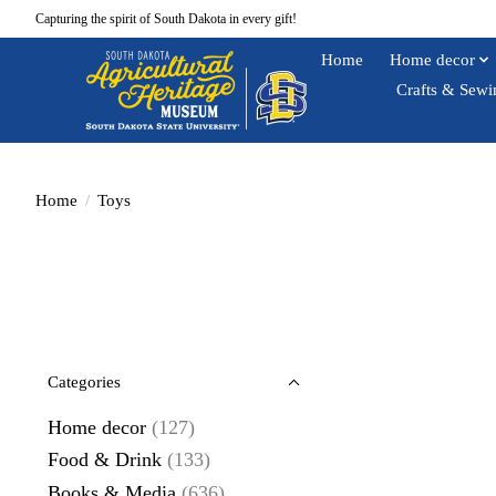
Capturing the spirit of South Dakota in every gift!
Home
Home decor
Crafts & Sewi
Home
/
Toys
Categories
Home decor
(127)
Food & Drink
(133)
Books & Media
(636)