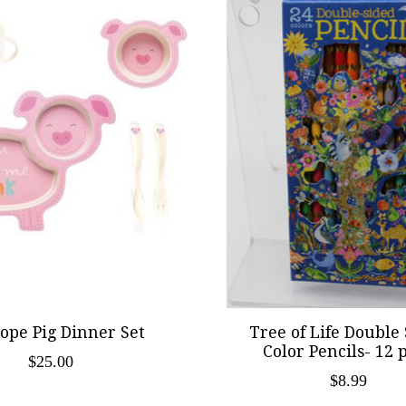
ope Pig Dinner Set
Tree of Life Double
Color Pencils- 12 
$25.00
$8.99