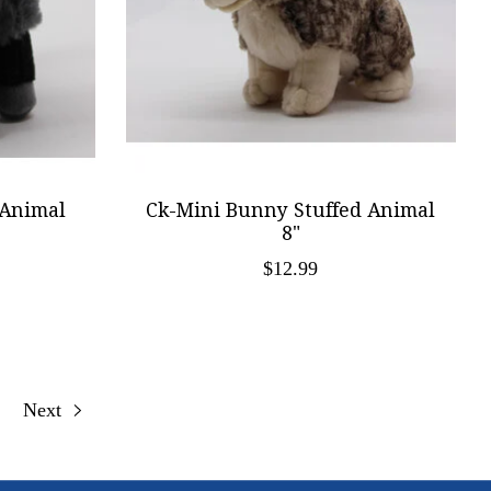
 Animal
Ck-Mini Bunny Stuffed Animal
8"
$12.99
Next