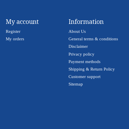
My account
Information
Register
About Us
My orders
General terms & conditions
Disclaimer
Privacy policy
Payment methods
Shipping & Return Policy
Customer support
Sitemap