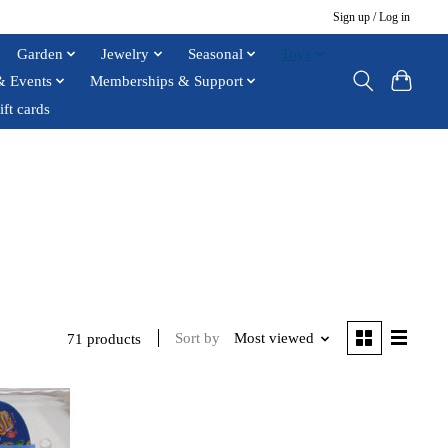
Sign up / Log in
Garden
Jewelry
Seasonal
Toys
& Events
Memberships & Support
ift cards
Sort by
Most viewed
71 products