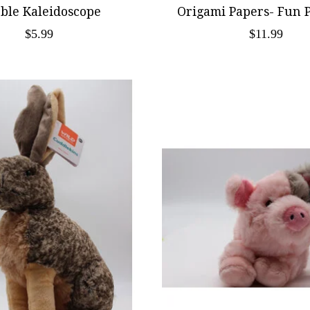
ble Kaleidoscope
Origami Papers- Fun 
$5.99
$11.99