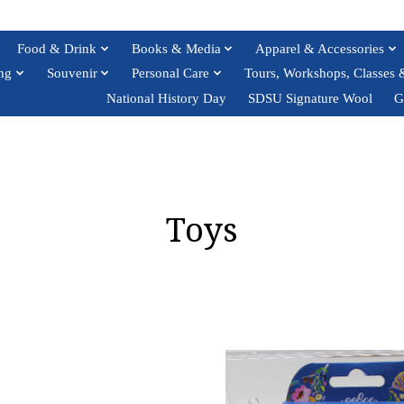
Food & Drink
Books & Media
Apparel & Accessories
ng
Souvenir
Personal Care
Tours, Workshops, Classes 
National History Day
SDSU Signature Wool
G
Toys