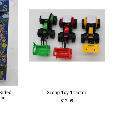
 Sided
Scoop Toy Tractor
pack
$12.99