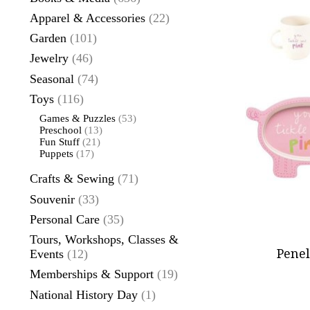
Apparel & Accessories
(22)
Garden
(101)
Jewelry
(46)
Seasonal
(74)
Toys
(116)
Games & Puzzles
(53)
Preschool
(13)
Fun Stuff
(21)
Puppets
(17)
Crafts & Sewing
(71)
Souvenir
(33)
Personal Care
(35)
Tours, Workshops, Classes &
Penel
Events
(12)
Memberships & Support
(19)
National History Day
(1)