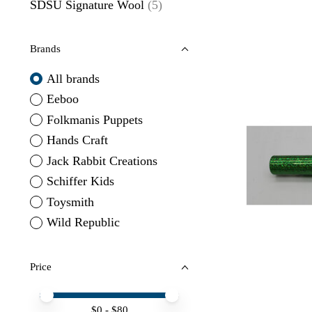
SDSU Signature Wool
(5)
Brands
All brands
Eeboo
Folkmanis Puppets
Hands Craft
Jack Rabbit Creations
Schiffer Kids
Toysmith
Wild Republic
Price
Price minimum value
Price maximum value
$
0
- $
80