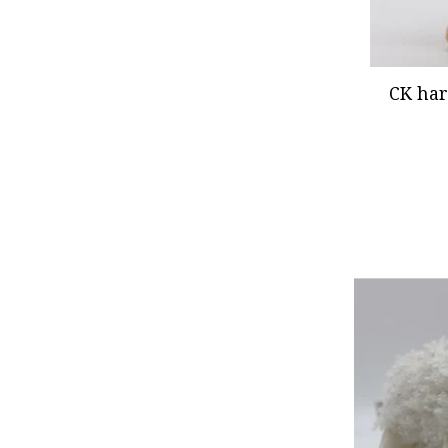
CK har