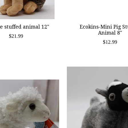
e stuffed animal 12"
Ecokins-Mini Pig St
Animal 8"
$21.99
$12.99