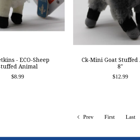
etkins - ECO-Sheep
Ck-Mini Goat Stuffed
Stuffed Animal
8"
$8.99
$12.99
Prev
First
Last