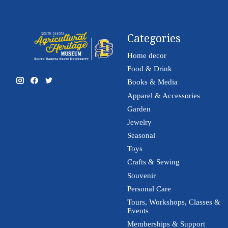
Categories
Home decor
Food & Drink
Books & Media
Apparel & Accessories
Garden
Jewelry
Seasonal
Toys
Crafts & Sewing
Souvenir
Personal Care
Tours, Workshops, Classes &
Events
Memberships & Support