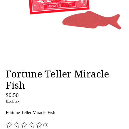
Fortune Teller Miracle
Fish
$0.50
Excl. tax
Fortune Teller Miracle Fish
(0)
The rating of this product is
0
out of 5