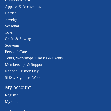
Books & Media
Apparel & Accessories
Garden
Jewelry
Seasonal
Toys
Crafts & Sewing
Souvenir
Personal Care
Tours, Workshops, Classes & Events
Memberships & Support
National History Day
SDSU Signature Wool
My account
Register
My orders