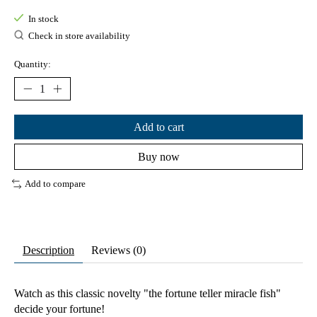
In stock
Check in store availability
Quantity:
Add to cart
Buy now
Add to compare
Description
Reviews (0)
Watch as this classic novelty "the fortune teller miracle fish"
decide your fortune!