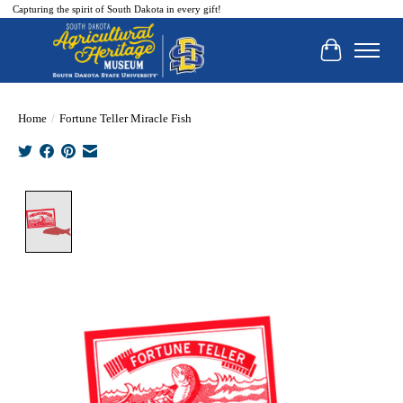
Capturing the spirit of South Dakota in every gift!
Cart
Home
/
Fortune Teller Miracle Fish
Product image slideshow Items