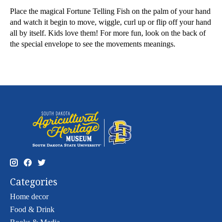
Place the magical Fortune Telling Fish on the palm of your hand
and watch it begin to move, wiggle, curl up or flip off your hand
all by itself. Kids love them! For more fun, look on the back of
the special envelope to see the movements meanings.
Categories
Home decor
Food & Drink