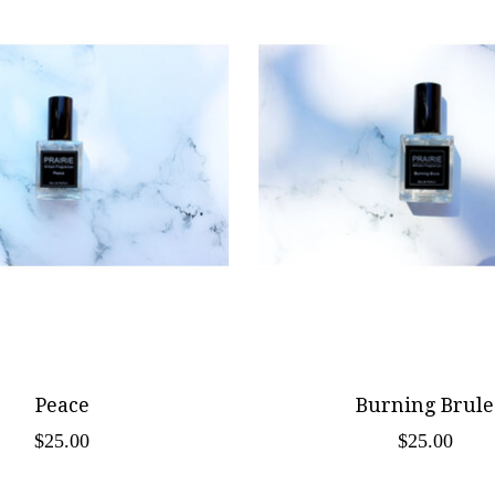
Peace
Burning Brule
$25.00
$25.00