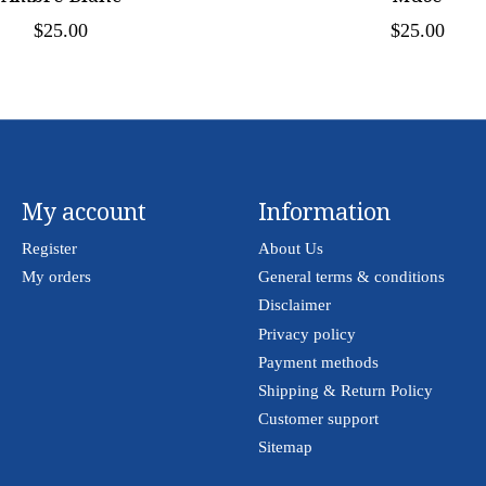
$25.00
$25.00
My account
Information
Register
About Us
My orders
General terms & conditions
Disclaimer
Privacy policy
Payment methods
Shipping & Return Policy
Customer support
Sitemap