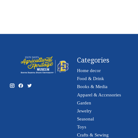
Categories
Home decor
Food & Drink
Books & Media
Apparel & Accessories
Garden
Jewelry
Seasonal
Toys
Crafts & Sewing