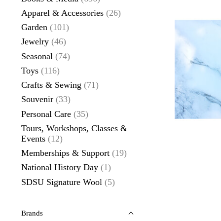
Apparel & Accessories
(26)
Garden
(101)
Jewelry
(46)
Seasonal
(74)
Toys
(116)
Crafts & Sewing
(71)
Souvenir
(33)
Personal Care
(35)
Tours, Workshops, Classes &
Events
(12)
Memberships & Support
(19)
National History Day
(1)
SDSU Signature Wool
(5)
Brands