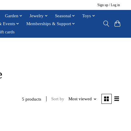
Sign up / Log in
Garden
Jewelry
Seasonal
Toys
& Events
Memberships & Support
ift cards
e
Sort by
Most viewed
5 products