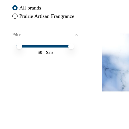
All brands
Prairie Artisan Frangrance
Price
Price minimum value
Price maximum value
$
0
- $
25