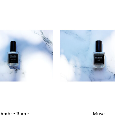
Ambre Blanc
Muse