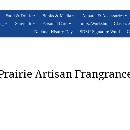
Food & Drink
Books & Media
Apparel & Accessories
ng
Souvenir
Personal Care
Tours, Workshops, Classes 
National History Day
SDSU Signature Wool
G
Prairie Artisan Frangranc