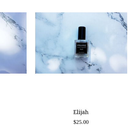
Elijah
$25.00