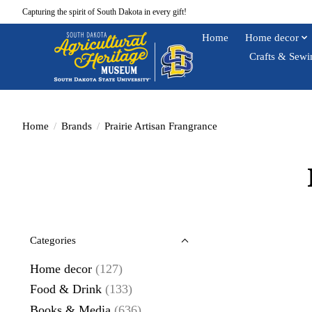
Capturing the spirit of South Dakota in every gift!
Home
Home decor
Crafts & Sewi
Home
/
Brands
/
Prairie Artisan Frangrance
Categories
Home decor
(127)
Food & Drink
(133)
Books & Media
(636)