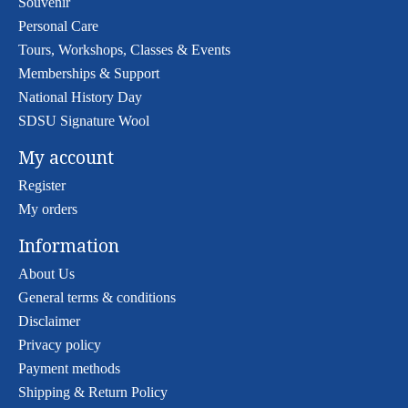
Souvenir
Personal Care
Tours, Workshops, Classes & Events
Memberships & Support
National History Day
SDSU Signature Wool
My account
Register
My orders
Information
About Us
General terms & conditions
Disclaimer
Privacy policy
Payment methods
Shipping & Return Policy