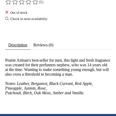
(0)
The rating of this product is
0
out of 5
Out of stock
Check in store availability
Description
Reviews (0)
Prairie Artisan's best-seller for men, this light and fresh fragrance
was created for their perfumers nephew, who was 14 years old
at the time. Wanting to make something young enough, but will
also cross a threshold to becoming a man.
Notes:
Leather, Bergamot, Black Currant, Red Apple,
Pineapple, Jasmin, Rose,
Patchouli, Birch, Oak Moss, Amber and Vanilla