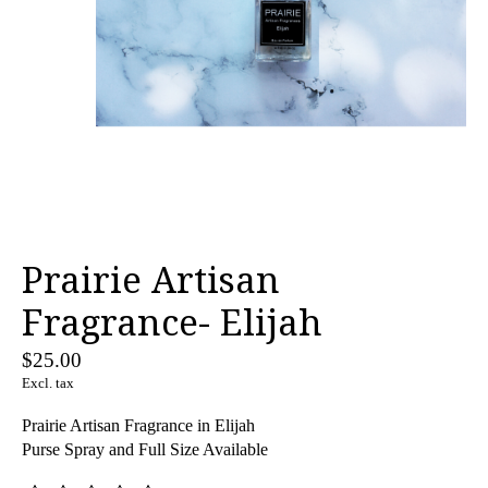
Prairie Artisan
Fragrance- Elijah
$25.00
Excl. tax
Prairie Artisan Fragrance in Elijah
Purse Spray and Full Size Available