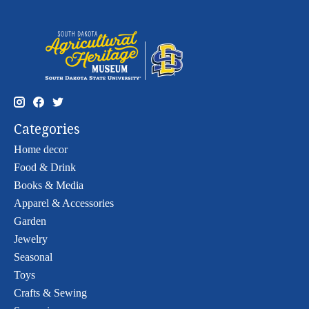
Categories
Home decor
Food & Drink
Books & Media
Apparel & Accessories
Garden
Jewelry
Seasonal
Toys
Crafts & Sewing