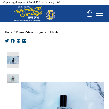
Capturing the spirit of South Dakota in every gift!
Cart
Home
/
Prairie Artisan Fragrance- Elijah
Product image slideshow Items