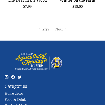
The Deer in the Wood
Winter on the Farm
$7.99
$18.00
Prev
Next
Categories
Home decor
Food & Drink