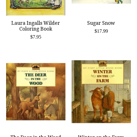
Laura Ingalls Wilder
Sugar Snow
Coloring Book
$17.99
$7.95