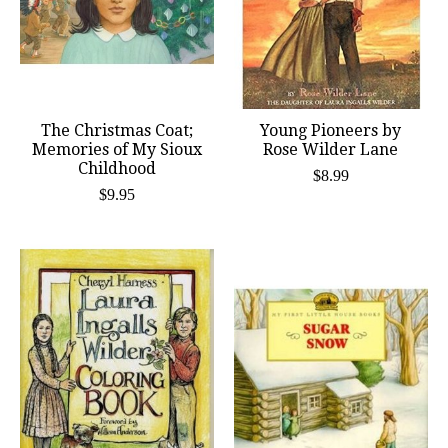
The Christmas Coat;
Young Pioneers by
Memories of My Sioux
Rose Wilder Lane
Childhood
$8.99
$9.95