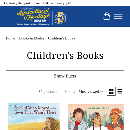
Capturing the spirit of South Dakota in every gift!
Cart
Home
/
Books & Media
/
Children's Books
Children's Books
Show filters
80 products
Sort by
Most viewed