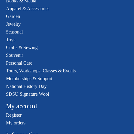
Books & Media
Apparel & Accessories
Garden
Jewelry
Seasonal
Toys
Crafts & Sewing
Souvenir
Personal Care
Tours, Workshops, Classes & Events
Memberships & Support
National History Day
SDSU Signature Wool
My account
Register
My orders