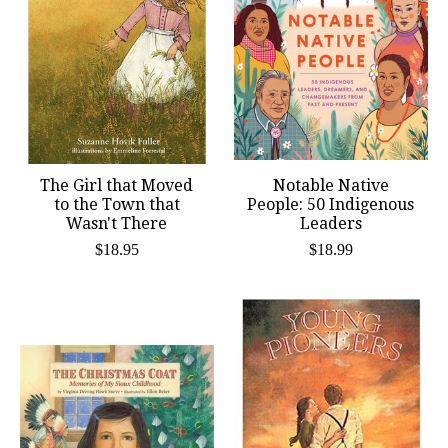
The Girl that Moved
Notable Native
to the Town that
People: 50 Indigenous
Wasn't There
Leaders
$18.95
$18.99