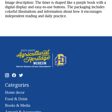
Image description:
The timer is shaped like a purple book with a
digital display and easy-to-use buttons. The packaging includes
colorful illustrations and information about how it encourages
independent reading and daily practice.
Categories
Home decor
Food & Drink
Books & Media
Apparel & Accessories