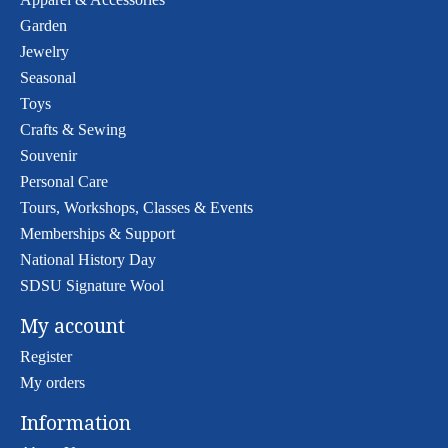
Garden
Jewelry
Seasonal
Toys
Crafts & Sewing
Souvenir
Personal Care
Tours, Workshops, Classes & Events
Memberships & Support
National History Day
SDSU Signature Wool
My account
Register
My orders
Information