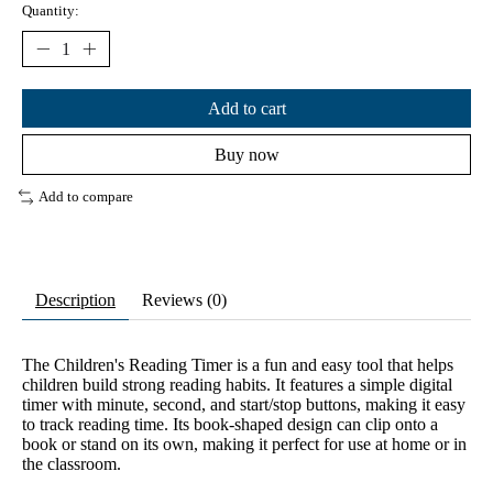
Quantity:
Add to cart
Buy now
Add to compare
Description
Reviews (0)
The Children's Reading Timer is a fun and easy tool that helps
children build strong reading habits. It features a simple digital
timer with minute, second, and start/stop buttons, making it easy
to track reading time. Its book-shaped design can clip onto a
book or stand on its own, making it perfect for use at home or in
the classroom.