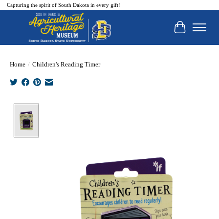
Capturing the spirit of South Dakota in every gift!
Cart
Home
/
Children's Reading Timer
Product image slideshow Items