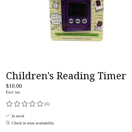
Children's Reading Timer
$10.00
Excl. tax
(0)
The rating of this product is
0
out of 5
In stock
Check in store availability