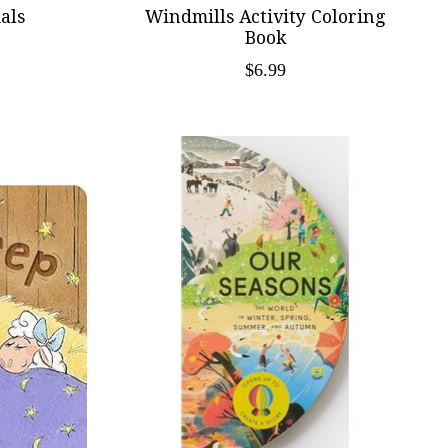
als
Windmills Activity Coloring
Book
$6.99