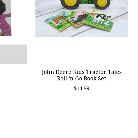
John Deere Kids Tractor Tales
Roll 'n Go Book Set
$14.99