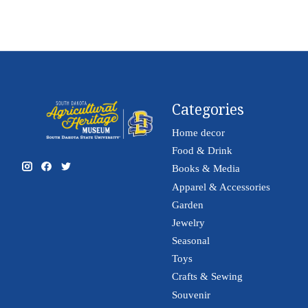
Categories
Home decor
Food & Drink
Books & Media
Apparel & Accessories
Garden
Jewelry
Seasonal
Toys
Crafts & Sewing
Souvenir