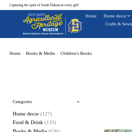
Capturing the spirit of South Dakota in every gift!
Home
Home decor
Crafts & Sewi
Home
/
Books & Media
/
Children's Books
Categories
Home decor
(127)
Food & Drink
(133)
Books & Media
(636)