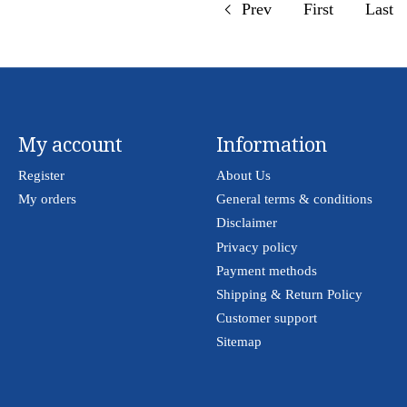
Prev
First
Last
My account
Information
Register
About Us
My orders
General terms & conditions
Disclaimer
Privacy policy
Payment methods
Shipping & Return Policy
Customer support
Sitemap