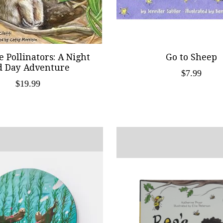
e Pollinators: A Night
Go to Sheep
d Day Adventure
$7.99
$19.99