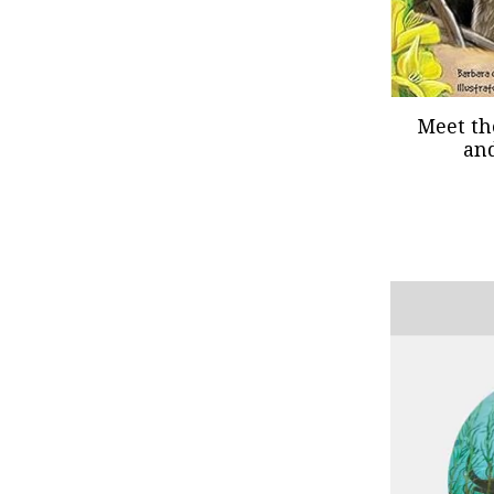
Meet th
an