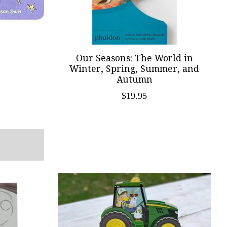
Our Seasons: The World in
Winter, Spring, Summer, and
Autumn
$19.95