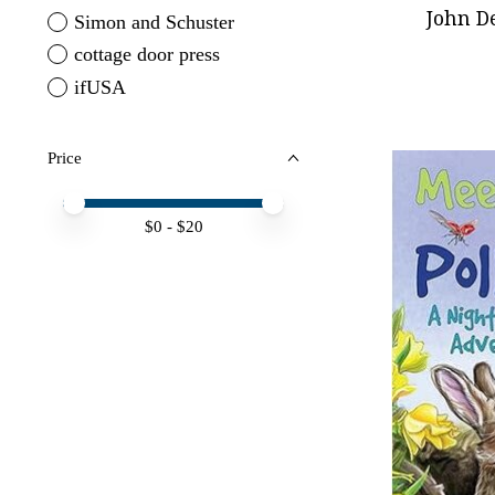
John D
Simon and Schuster
cottage door press
ifUSA
Price
Price minimum value
Price maximum value
$
0
- $
20