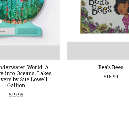
nderwater World: A
Bea's Bees
ve into Oceans, Lakes,
$16.99
ivers by Sue Lowell
Gallion
$19.95