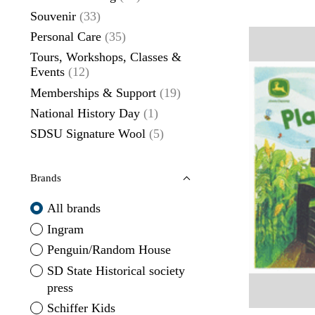
Souvenir
(33)
Personal Care
(35)
Tours, Workshops, Classes &
Events
(12)
Memberships & Support
(19)
National History Day
(1)
SDSU Signature Wool
(5)
Brands
All brands
Ingram
Penguin/Random House
SD State Historical society
press
Schiffer Kids