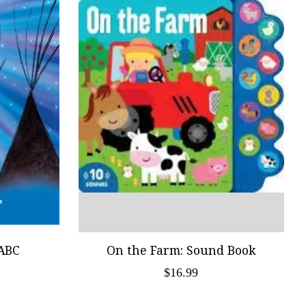
ABC
On the Farm: Sound Book
$16.99