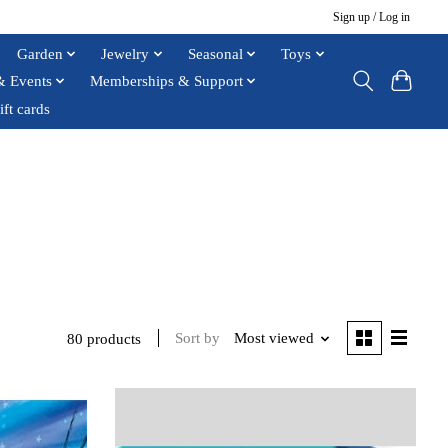
Sign up / Log in
Garden
Jewelry
Seasonal
Toys
& Events
Memberships & Support
ift cards
Sort by
Most viewed
80 products