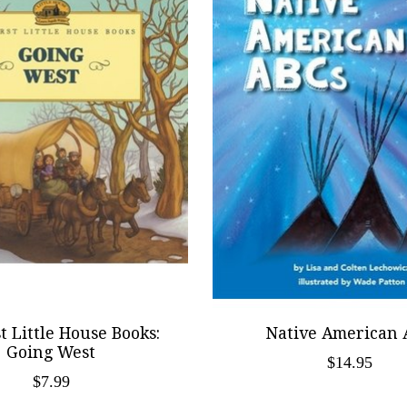
t Little House Books:
Native American 
Going West
$14.95
$7.99