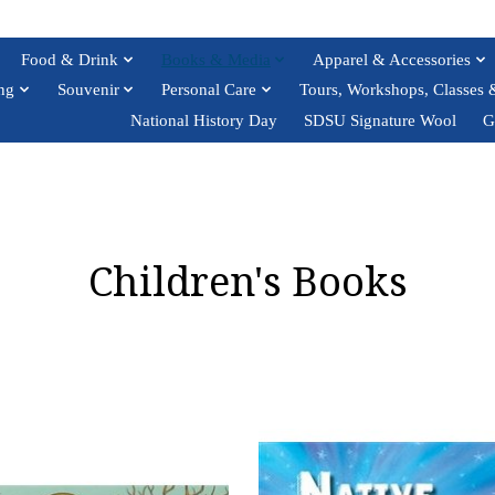
Food & Drink
Books & Media
Apparel & Accessories
ng
Souvenir
Personal Care
Tours, Workshops, Classes 
National History Day
SDSU Signature Wool
G
Children's Books