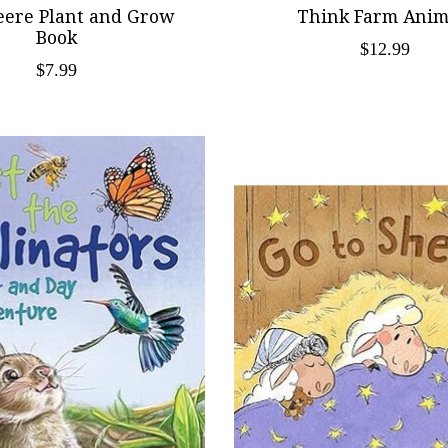
eere Plant and Grow
Think Farm Anim
Book
$12.99
$7.99