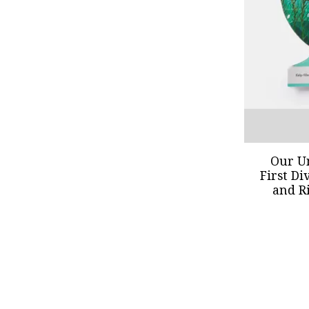
Our U
First Di
and R