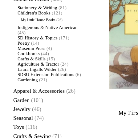
Stationery & Writing
(81)
Children's Books
(121)
My Little House Books
(26)
Indigenous & Native American
(45)
SD History & Topics
(171)
Poetry
(14)
Museum Press
(4)
Cookbooks
(44)
Crafts & Skills
(15)
Agriculture & Tractor
(24)
Laura Ingalls Wilder
(26)
SDSU Extension Publications
(6)
Gardening
(21)
Apparel & Accessories
(26)
Garden
(101)
Jewelry
(46)
My Firs
Seasonal
(74)
Toys
(116)
Crafts & Sewing
(71)