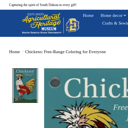
Capturing the spirit of South Dakota in every gift!
Home
Home decor
Crafts & Sewi
Home
/
Chickens: Free-Range Coloring for Everyone
Product image slideshow Items