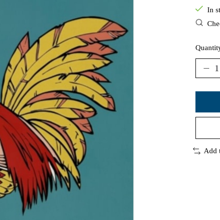
In s
Chec
Quantit
Add 