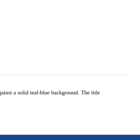
gainst a solid teal-blue background. The title