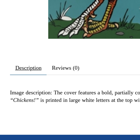
Description
Reviews (0)
Image description: The cover features a bold, partially col
“Chickens!”
is printed in large white letters at the top wi