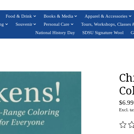
Food & Drink
Books & Media
Apparel & Accessories
ng
Souvenir
Personal Care
Tours, Workshops, Classes 
National History Day
SDSU Signature Wool
G
Ch
Co
$6.99
Excl. ta
The ra