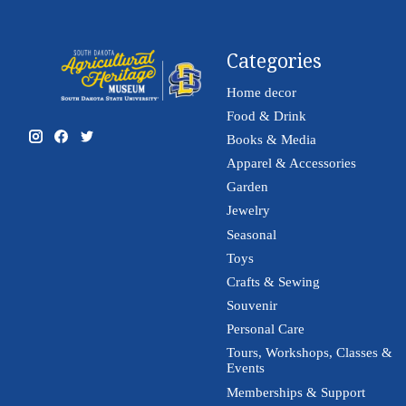
Categories
Home decor
Food & Drink
Books & Media
Apparel & Accessories
Garden
Jewelry
Seasonal
Toys
Crafts & Sewing
Souvenir
Personal Care
Tours, Workshops, Classes &
Events
Memberships & Support