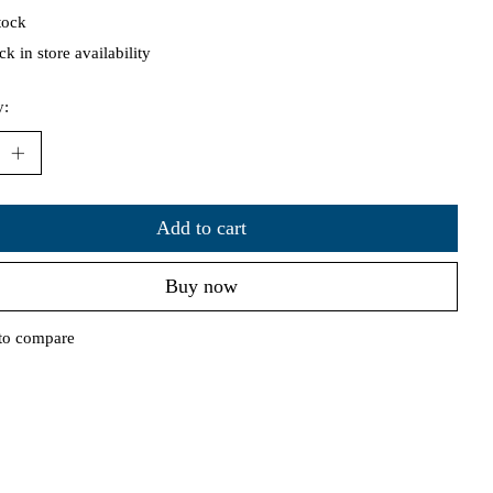
tock
k in store availability
y:
Add to cart
Buy now
to compare