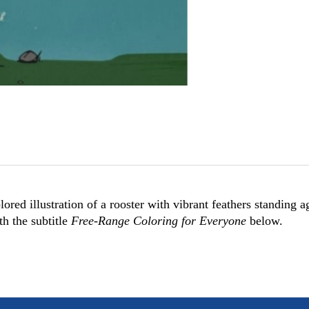
ored illustration of a rooster with vibrant feathers standing a
th the subtitle
Free-Range Coloring for Everyone
below.