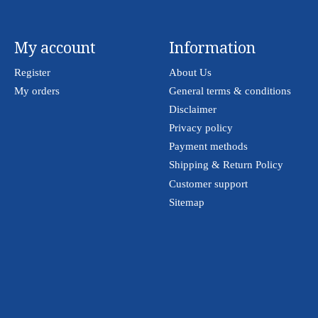
My account
Information
Register
About Us
My orders
General terms & conditions
Disclaimer
Privacy policy
Payment methods
Shipping & Return Policy
Customer support
Sitemap