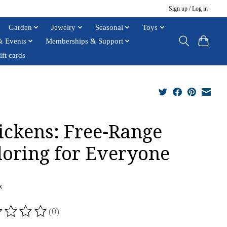
Sign up / Log in
Garden
Jewelry
Seasonal
Toys
& Events
Memberships & Support
ift cards
ickens: Free-Range
loring for Everyone
x
(0)
ting of this product is
0
out of 5