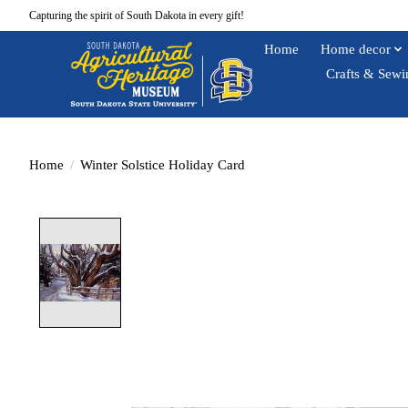
Capturing the spirit of South Dakota in every gift!
Home
Home decor
Crafts & Sewi
Home
/
Winter Solstice Holiday Card
Product image slideshow Items