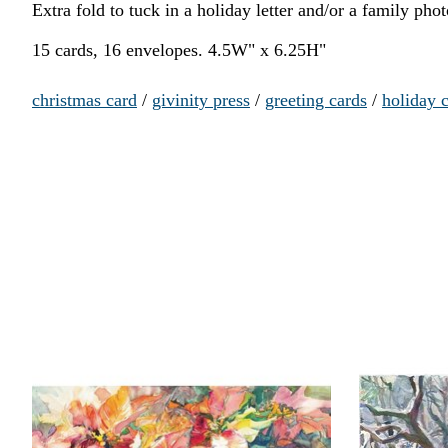
Extra fold to tuck in a holiday letter and/or a family ph
15 cards, 16 envelopes. 4.5W" x 6.25H"
christmas card
/
givinity press
/
greeting cards
/
holiday 
Product carousel items