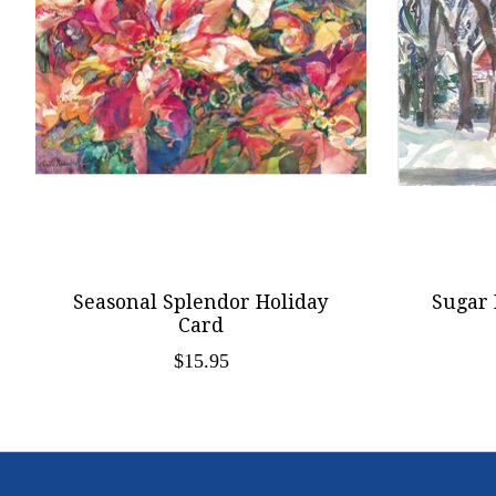
Seasonal Splendor Holiday
Sugar 
Card
$15.95