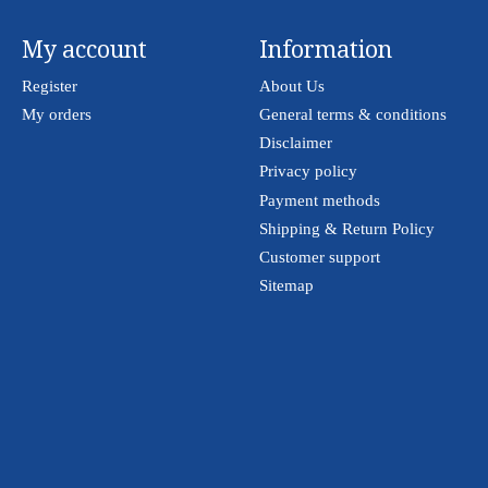
My account
Information
Register
About Us
My orders
General terms & conditions
Disclaimer
Privacy policy
Payment methods
Shipping & Return Policy
Customer support
Sitemap