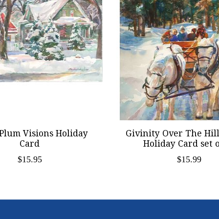
Plum Visions Holiday
Givinity Over The Hil
Card
Holiday Card set o
$15.95
$15.99