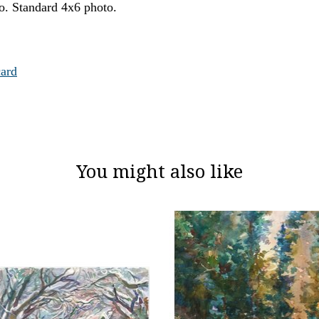
oto. Standard 4x6 photo.
card
You might also like