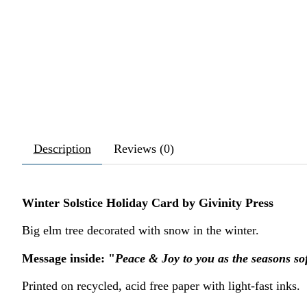
Description
Reviews (0)
Winter Solstice Holiday Card by Givinity Press
Big elm tree decorated with snow in the winter.
Message inside: "
Peace & Joy to you as the seasons so
Printed on recycled, acid free paper with light-fast inks.