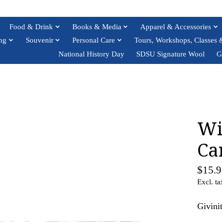
Food & Drink
Books & Media
Apparel & Accessories
ng
Souvenir
Personal Care
Tours, Workshops, Classes 
National History Day
SDSU Signature Wool
G
Wi
Ca
$15.9
Excl. ta
Givini