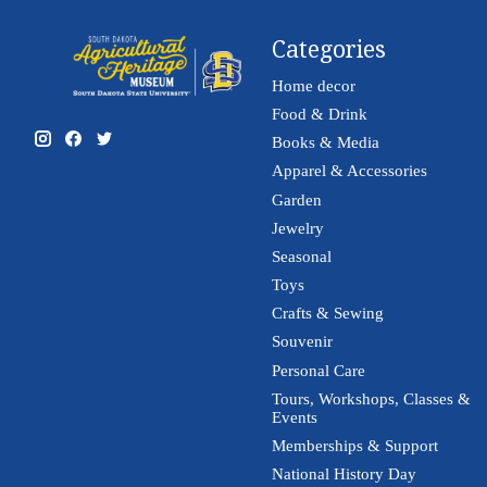
Categories
Home decor
Food & Drink
Books & Media
Apparel & Accessories
Garden
Jewelry
Seasonal
Toys
Crafts & Sewing
Souvenir
Personal Care
Tours, Workshops, Classes &
Events
Memberships & Support
National History Day