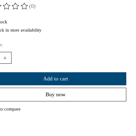
(0)
ting of this product is
0
out of 5
tock
k in store availability
y:
Add to cart
Buy now
to compare