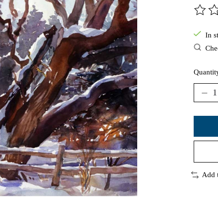
The ra
In s
Chec
Quantit
Add 