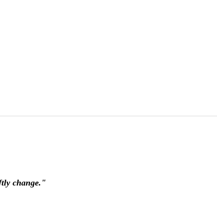
ftly change."