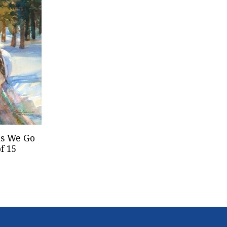
ls We Go
f 15