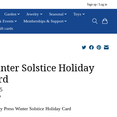
Sign up / Log in
Garden
Jewelry
Seasonal
Toys
& Events
Memberships & Support
ift cards
nter Solstice Holiday
rd
5
x
ty Press Winter Solstice Holiday Card