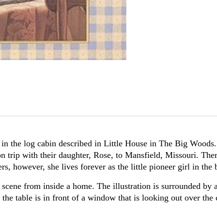
in the log cabin described in Little House in The Big Woods. 
rip with their daughter, Rose, to Mansfield, Missouri. Ther
rs, however, she lives forever as the little pioneer girl in th
a scene from inside a home. The illustration is surrounded by 
the table is in front of a window that is looking out over the c