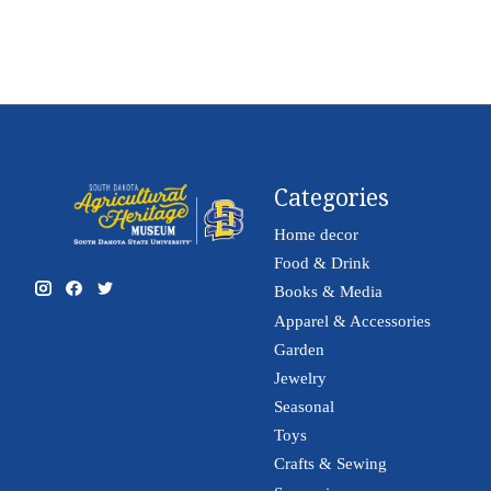
Categories
Home decor
Food & Drink
Books & Media
Apparel & Accessories
Garden
Jewelry
Seasonal
Toys
Crafts & Sewing