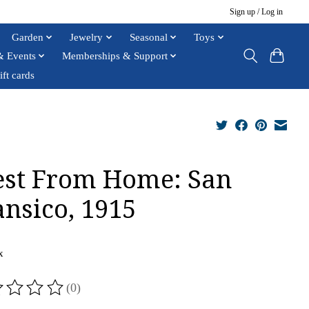
Sign up / Log in
Garden
Jewelry
Seasonal
Toys
& Events
Memberships & Support
ift cards
st From Home: San
ansico, 1915
x
(0)
ting of this product is
0
out of 5