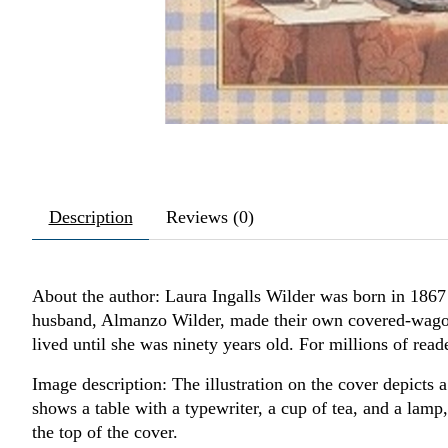
Description
Reviews (0)
About the author: Laura Ingalls Wilder was born in 1867 
husband, Almanzo Wilder, made their own covered-wagon t
lived until she was ninety years old. For millions of reade
Image description: The illustration on the cover depicts 
shows a table with a typewriter, a cup of tea, and a lamp, 
the top of the cover.