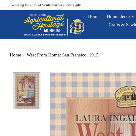
Capturing the spirit of South Dakota in every gift!
Home
Home decor
Crafts & Sewi
Home
/
West From Home: San Fransico, 1915
Product image slideshow Items