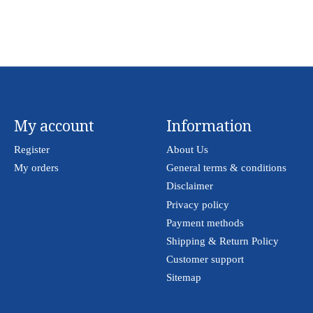
My account
Information
Register
About Us
My orders
General terms & conditions
Disclaimer
Privacy policy
Payment methods
Shipping & Return Policy
Customer support
Sitemap