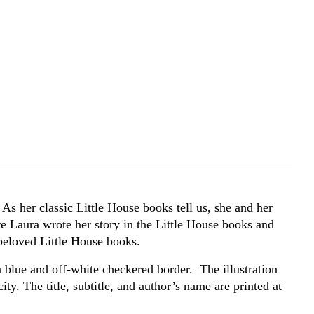
As her classic Little House books tell us, she and her
e Laura wrote her story in the Little House books and
e beloved Little House books.
a blue and off-white checkered border. The illustration
ity. The title, subtitle, and author’s name are printed at