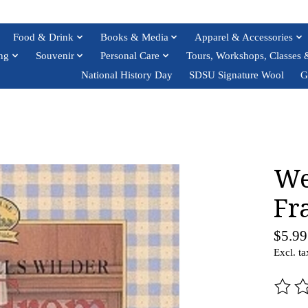
Food & Drink
Books & Media
Apparel & Accessories
ng
Souvenir
Personal Care
Tours, Workshops, Classes 
National History Day
SDSU Signature Wool
G
We
Fr
$5.99
Excl. ta
The ra