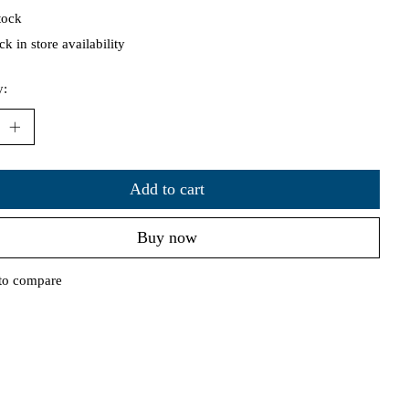
tock
k in store availability
y:
Add to cart
Buy now
to compare