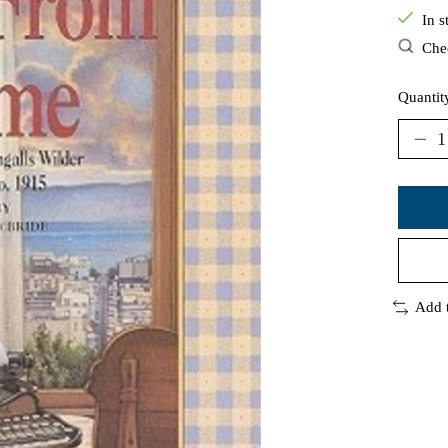
In s
Chec
Quantit
Add 