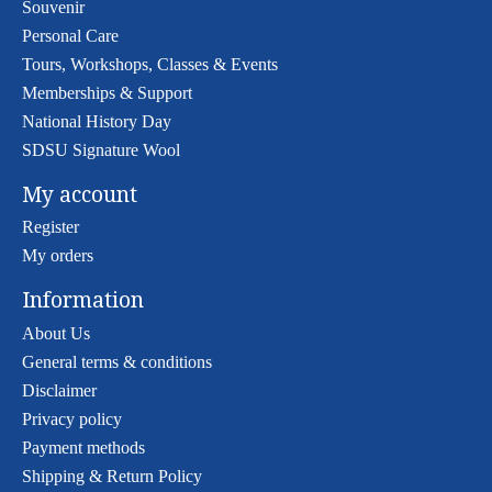
Souvenir
Personal Care
Tours, Workshops, Classes & Events
Memberships & Support
National History Day
SDSU Signature Wool
My account
Register
My orders
Information
About Us
General terms & conditions
Disclaimer
Privacy policy
Payment methods
Shipping & Return Policy