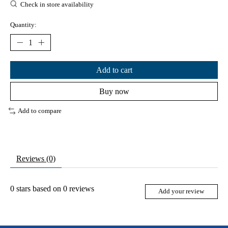
Check in store availability
Quantity:
Add to cart
Buy now
Add to compare
Reviews (0)
0
stars based on
0
reviews
Add your review