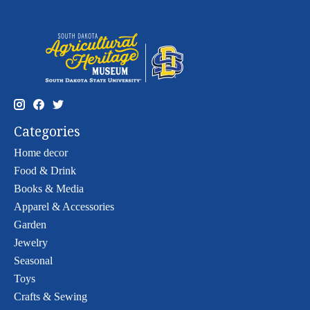
Categories
Home decor
Food & Drink
Books & Media
Apparel & Accessories
Garden
Jewelry
Seasonal
Toys
Crafts & Sewing