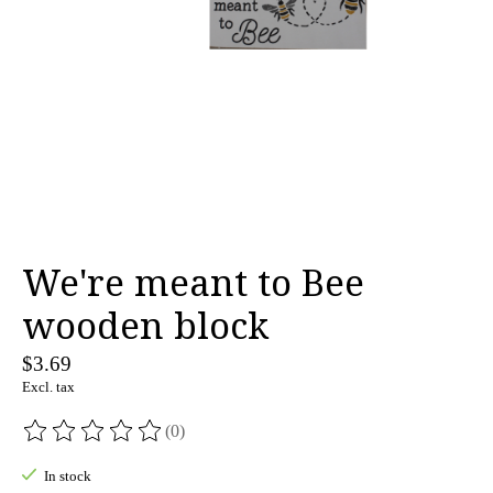
We're meant to Bee
wooden block
$3.69
Excl. tax
(0)
The rating of this product is
0
out of 5
In stock