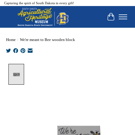
Capturing the spirit of South Dakota in every gift!
Cart
Home
/
We're meant to Bee wooden block
Product image slideshow Items