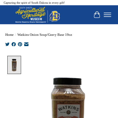
Capturing the spirit of South Dakota in every gift!
Cart
Home
/
Watkins Onion Soup/Gravy Base 19oz
Product image slideshow Items