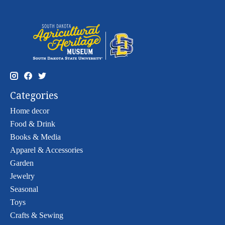
Categories
Home decor
Food & Drink
Books & Media
Apparel & Accessories
Garden
Jewelry
Seasonal
Toys
Crafts & Sewing