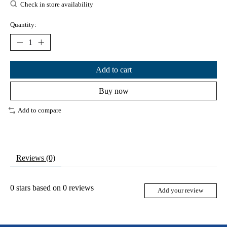
Check in store availability
Quantity:
Add to cart
Buy now
Add to compare
Reviews (0)
0
stars based on
0
reviews
Add your review