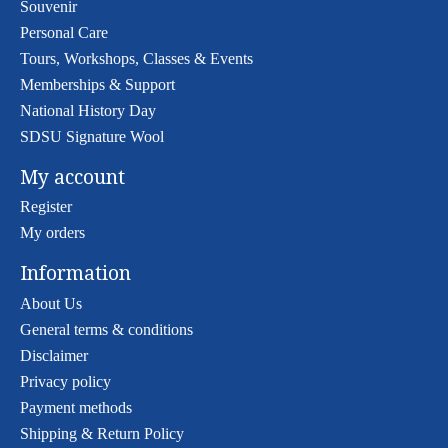
Souvenir
Personal Care
Tours, Workshops, Classes & Events
Memberships & Support
National History Day
SDSU Signature Wool
My account
Register
My orders
Information
About Us
General terms & conditions
Disclaimer
Privacy policy
Payment methods
Shipping & Return Policy