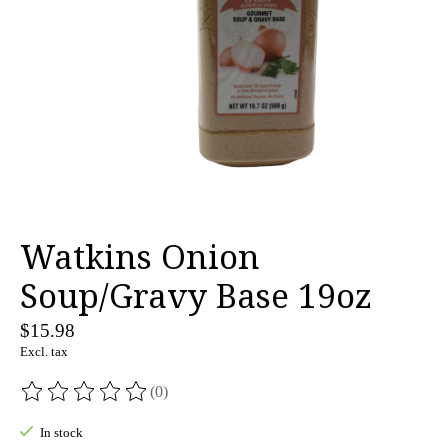
Watkins Onion
Soup/Gravy Base 19oz
$15.98
Excl. tax
(0)
The rating of this product is
0
out of 5
In stock