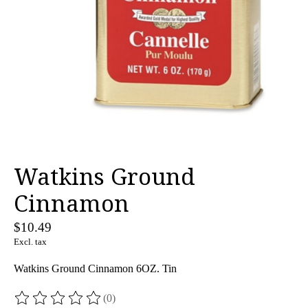
Watkins Ground
Cinnamon
$10.49
Excl. tax
Watkins Ground Cinnamon 6OZ. Tin
(0)
The rating of this product is
0
out of 5