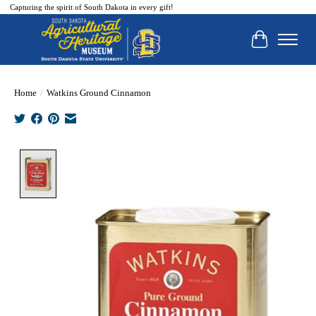
Capturing the spirit of South Dakota in every gift!
Cart
Home
/
Watkins Ground Cinnamon
Product image slideshow Items