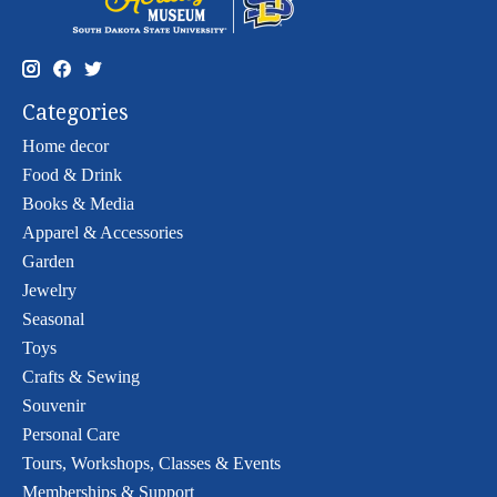
Categories
Home decor
Food & Drink
Books & Media
Apparel & Accessories
Garden
Jewelry
Seasonal
Toys
Crafts & Sewing
Souvenir
Personal Care
Tours, Workshops, Classes & Events
Memberships & Support