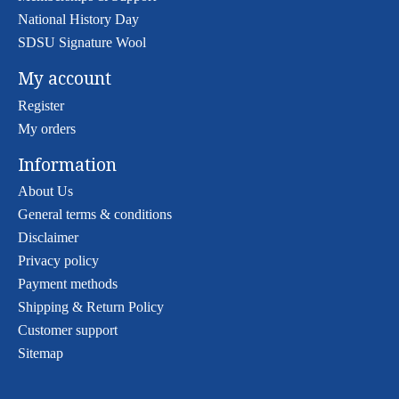
National History Day
SDSU Signature Wool
My account
Register
My orders
Information
About Us
General terms & conditions
Disclaimer
Privacy policy
Payment methods
Shipping & Return Policy
Customer support
Sitemap