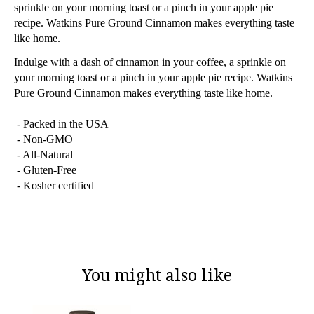
sprinkle on your morning toast or a pinch in your apple pie
recipe. Watkins Pure Ground Cinnamon makes everything taste
like home.
Indulge with a dash of cinnamon in your coffee, a sprinkle on
your morning toast or a pinch in your apple pie recipe. Watkins
Pure Ground Cinnamon makes everything taste like home.
- Packed in the USA
- Non-GMO
- All-Natural
- Gluten-Free
- Kosher certified
You might also like
Product carousel items