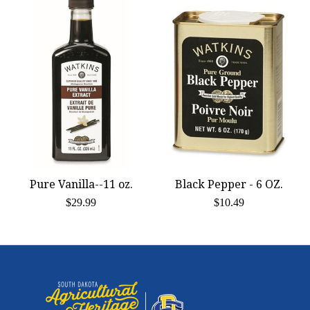
Pure Vanilla--11 oz.
Black Pepper - 6 OZ.
$29.99
$10.49