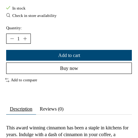
In stock
Check in store availability
Quantity:
Add to cart
Buy now
Add to compare
Description
Reviews (0)
This award winning cinnamon has been a staple in kitchens for
years. Indulge with a dash of cinnamon in your coffee, a