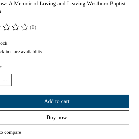
ow: A Memoir of Loving and Leaving Westboro Baptist
h
(0)
ting of this product is
0
out of 5
tock
k in store availability
y:
Add to cart
Buy now
to compare