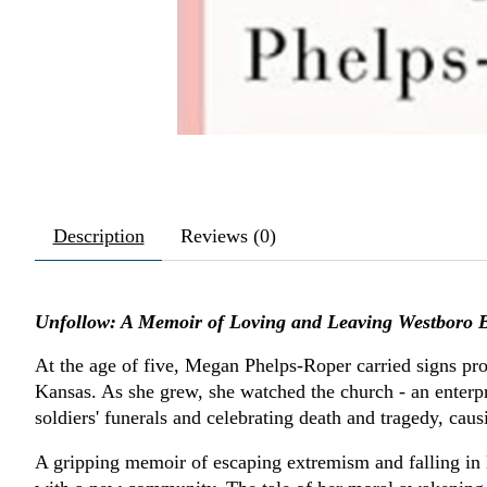
Description
Reviews (0)
Unfollow: A Memoir of Loving and Leaving Westboro B
At the age of five, Megan Phelps-Roper carried signs pr
Kansas. As she grew, she watched the church - an enterpri
soldiers' funerals and celebrating death and tragedy, cau
A gripping memoir of escaping extremism and falling in