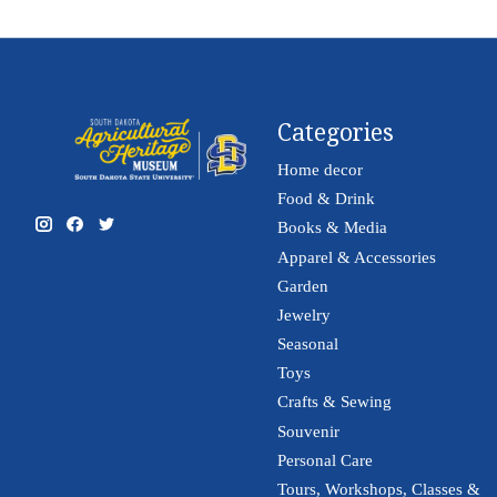
Categories
Home decor
Food & Drink
Books & Media
Apparel & Accessories
Garden
Jewelry
Seasonal
Toys
Crafts & Sewing
Souvenir
Personal Care
Tours, Workshops, Classes &