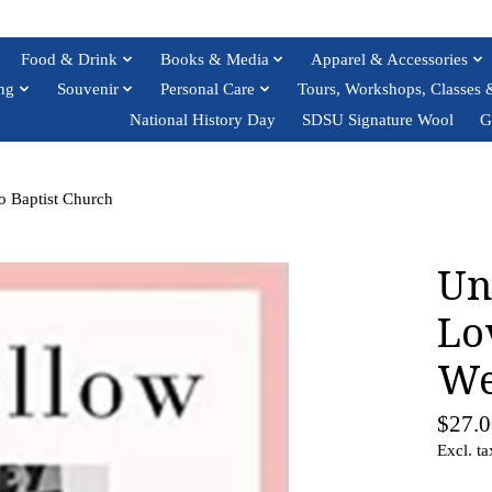
Food & Drink
Books & Media
Apparel & Accessories
ng
Souvenir
Personal Care
Tours, Workshops, Classes 
National History Day
SDSU Signature Wool
G
o Baptist Church
Un
Lo
We
$27.0
Excl. ta