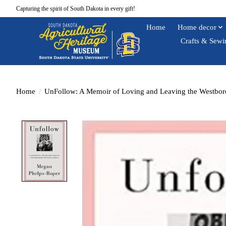
Capturing the spirit of South Dakota in every gift!
Home
Home decor
Crafts & Sewi
Home
/
UnFollow: A Memoir of Loving and Leaving the Westbor
Product image slideshow Items