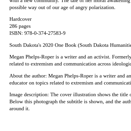
with a new community. The tale of her moral awakening is
possible way out of our age of angry polarization.
Hardcover
286 pages
ISBN: 978-0-374-27583-9
South Dakota's 2020 One Book (South Dakota Humanitie
Megan Phelps-Roper is a writer and an activist. Formerl
related to extremism and communication across ideologic
About the author: Megan Phelps-Roper is a writer and an
educator on topics related to extremism and communicati
Image description: The cover illustration shows the title
Below this photograph the subtitle is shown, and the auth
around it.