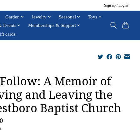
Sign up / Log in
Garden
Jewelry
Seasonal
Toys
& Events
Memberships & Support
ift cards
Follow: A Memoir of
ving and Leaving the
stboro Baptist Church
0
x