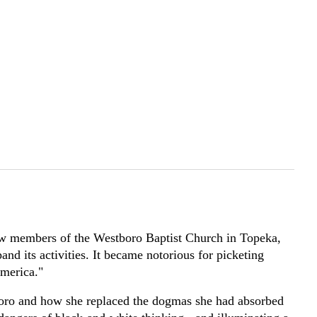
low members of the Westboro Baptist Church in Topeka,
nd its activities. It became notorious for picketing
America."
boro and how she replaced the dogmas she had absorbed