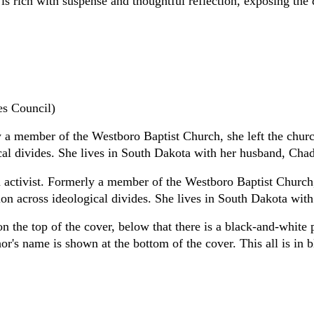
 rich with suspense and thoughtful reflection, exposing the 
s Council)
y a member of the Westboro Baptist Church, she left the chu
al divides. She lives in South Dakota with her husband, Chad
 activist. Formerly a member of the Westboro Baptist Church
on across ideological divides. She lives in South Dakota wit
 on the top of the cover, below that there is a black-and-whit
or's name is shown at the bottom of the cover. This all is in 