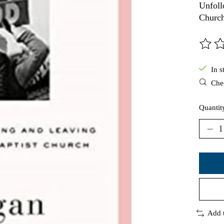
Unfoll
Churc
The ra
In s
Chec
Quantit
Add 