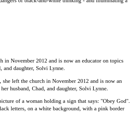
dangers of black-and-white thinking - and illuminating a
rch in November 2012 and is now an educator on topics
, and daughter, Solvi Lynne.
, she left the church in November 2012 and is now an
h her husband, Chad, and daughter, Solvi Lynne.
e picture of a woman holding a sign that says: "Obey God".
black letters, on a white background, with a pink border