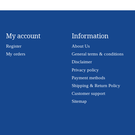
My account
Information
Register
About Us
My orders
General terms & conditions
Disclaimer
Privacy policy
Payment methods
Shipping & Return Policy
Customer support
Sitemap