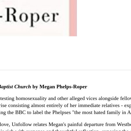
aptist Church
by Megan Phelps-Roper
otesting homosexuality and other alleged vices alongside fel
se consisting almost entirely of her immediate relatives - expa
sing the BBC to label the Phelpses "the most hated family in 
 love, Unfollow relates Megan's painful departure from West