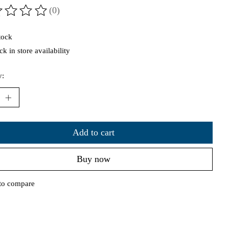
(0)
ting of this product is
0
out of 5
tock
k in store availability
y:
Add to cart
Buy now
to compare