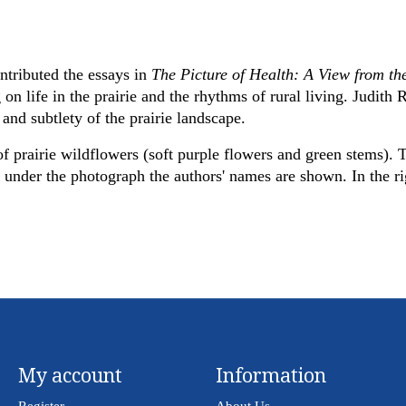
ntributed the essays in
The Picture of Health: A View from th
 on life in the prairie and the rhythms of rural living. Judith
and subtlety of the prairie landscape.
 prairie wildflowers (soft purple flowers and green stems). T
nder the photograph the authors' names are shown. In the righ
My account
Information