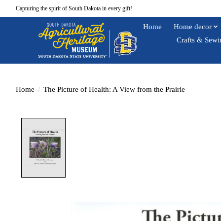
Capturing the spirit of South Dakota in every gift!
Home
Home decor
Crafts & Sewi
Home
/
The Picture of Health: A View from the Prairie
Product image slideshow Items