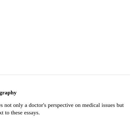
ography
s not only a doctor's perspective on medical issues but
t to these essays.