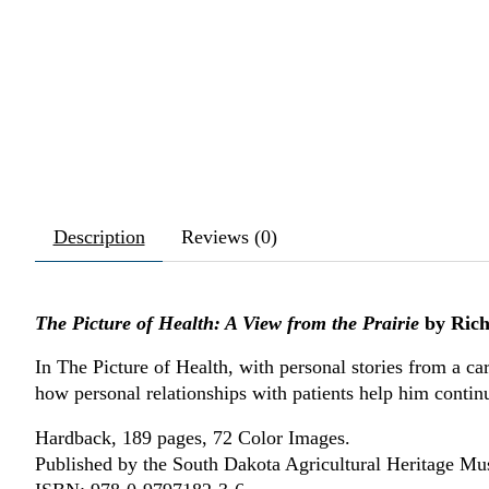
Description
Reviews (0)
The Picture of Health: A View from the Prairie
by Rich
In The Picture of Health, with personal stories from a ca
how personal relationships with patients help him continu
Hardback, 189 pages, 72 Color Images.
Published by the South Dakota Agricultural Heritage M