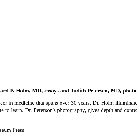
ard P. Holm, MD, essays and Judith Petersen, MD, phot
reer in medicine that spans over 30 years, Dr. Holm illuminate
e to learn. Dr. Peterson's photography, gives depth and contex
useum Press