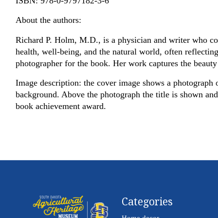
ISBN: 978-0-9797182-3-6
About the authors:
Richard P. Holm, M.D., is a physician and writer who co
health, well-being, and the natural world, often reflecting
photographer for the book. Her work captures the beauty 
Image description: the cover image shows a photograph of
background. Above the photograph the title is shown and u
book achievement award.
Categories