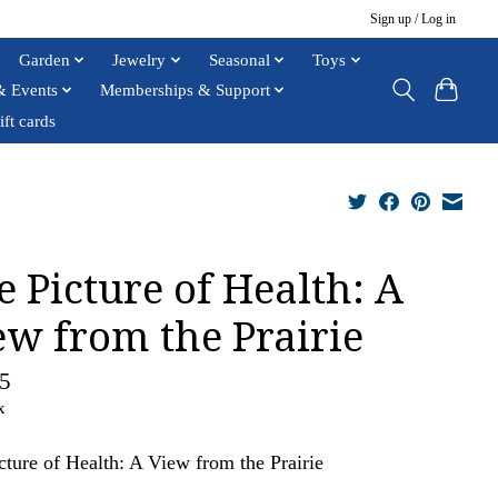
Sign up / Log in
Garden
Jewelry
Seasonal
Toys
& Events
Memberships & Support
ift cards
e Picture of Health: A
ew from the Prairie
5
x
cture of Health: A View from the Prairie