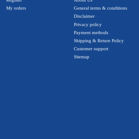
Register
About Us
My orders
General terms & conditions
Disclaimer
Privacy policy
Payment methods
Shipping & Return Policy
Customer support
Sitemap