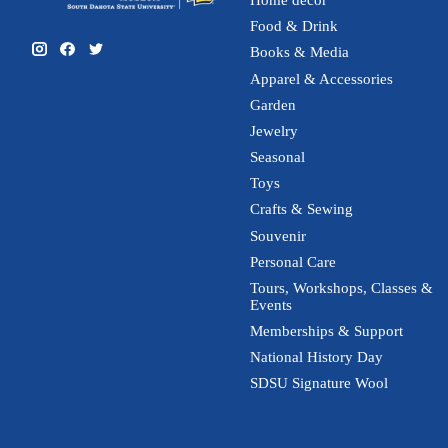
Home decor
Food & Drink
Books & Media
Apparel & Accessories
Garden
Jewelry
Seasonal
Toys
Crafts & Sewing
Souvenir
Personal Care
Tours, Workshops, Classes &
Events
Memberships & Support
National History Day
SDSU Signature Wool