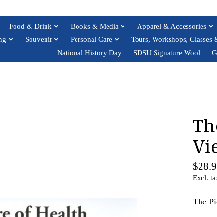
Food & Drink
Books & Media
Apparel & Accessories
ng
Souvenir
Personal Care
Tours, Workshops, Classes 
National History Day
SDSU Signature Wool
G
Th
Vi
$28.9
Excl. ta
The Pi