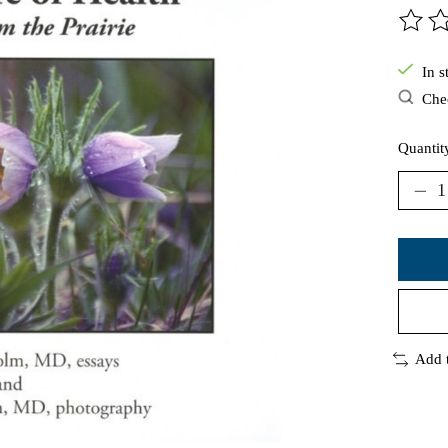
The ra
In s
Chec
Quantit
Add 