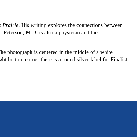
e Prairie
. His writing explores the connections between
 R. Peterson, M.D. is also a physician and the
he photograph is centered in the middle of a white
t bottom corner there is a round silver label for Finalist