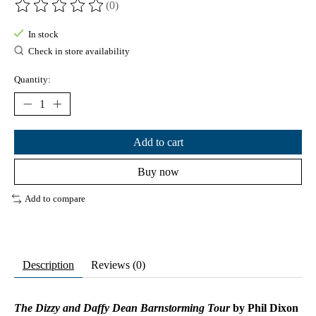
(0)
The rating of this product is
0
out of 5
In stock
Check in store availability
Quantity:
Add to cart
Buy now
Add to compare
Description
Reviews (0)
The Dizzy and Daffy Dean Barnstorming Tour
by Phil Dixon