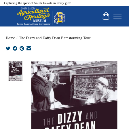
Capturing the spirit of South Dakota in every gift!
Cart
Home
/
The Dizzy and Daffy Dean Barnstorming Tour
Product image slideshow Items