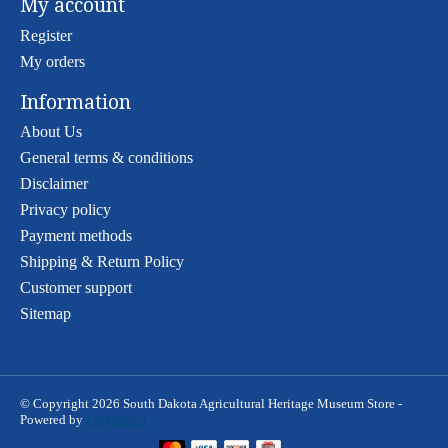
My account
Register
My orders
Information
About Us
General terms & conditions
Disclaimer
Privacy policy
Payment methods
Shipping & Return Policy
Customer support
Sitemap
© Copyright 2026 South Dakota Agricultural Heritage Museum Store -
Powered by
Lightspeed