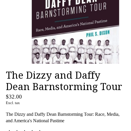
The Dizzy and Daffy
Dean Barnstorming Tour
$32.00
Excl. tax
The Dizzy and Daffy Dean Barnstorming Tour: Race, Media,
and America's National Pastime