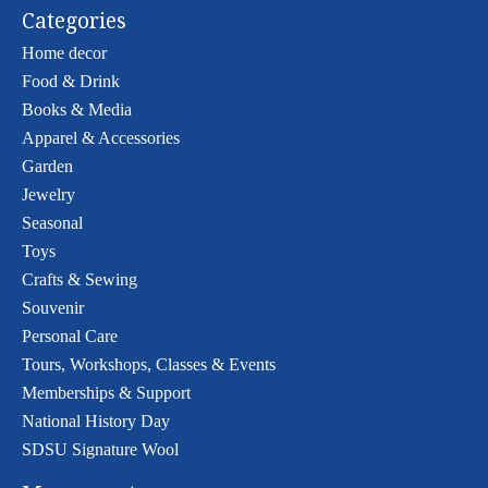
Categories
Home decor
Food & Drink
Books & Media
Apparel & Accessories
Garden
Jewelry
Seasonal
Toys
Crafts & Sewing
Souvenir
Personal Care
Tours, Workshops, Classes & Events
Memberships & Support
National History Day
SDSU Signature Wool