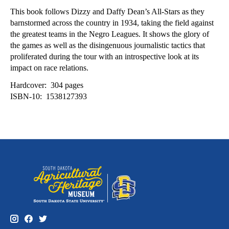
This book follows Dizzy and Daffy Dean’s All-Stars as they
barnstormed across the country in 1934, taking the field against
the greatest teams in the Negro Leagues. It shows the glory of
the games as well as the disingenuous journalistic tactics that
proliferated during the tour with an introspective look at its
impact on race relations.
Hardcover: ‎ 304 pages
ISBN-10: ‎ 1538127393