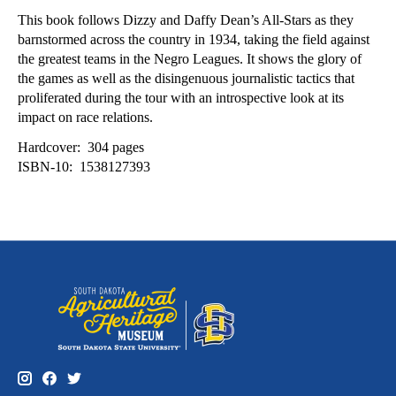
This book follows Dizzy and Daffy Dean’s All-Stars as they
barnstormed across the country in 1934, taking the field against
the greatest teams in the Negro Leagues. It shows the glory of
the games as well as the disingenuous journalistic tactics that
proliferated during the tour with an introspective look at its
impact on race relations.
Hardcover: ‎ 304 pages
ISBN-10: ‎ 1538127393