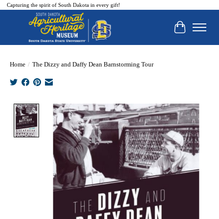
Capturing the spirit of South Dakota in every gift!
Cart
Home
/
The Dizzy and Daffy Dean Barnstorming Tour
Product image slideshow Items