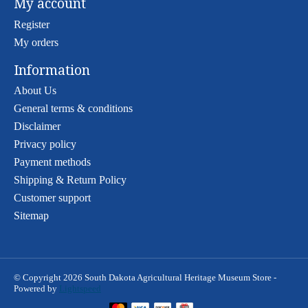
My account
Register
My orders
Information
About Us
General terms & conditions
Disclaimer
Privacy policy
Payment methods
Shipping & Return Policy
Customer support
Sitemap
© Copyright 2026 South Dakota Agricultural Heritage Museum Store -
Powered by
Lightspeed