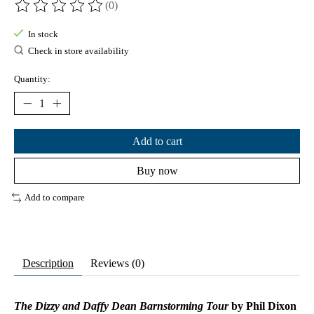
(0)
The rating of this product is
0
out of 5
In stock
Check in store availability
Quantity:
Add to cart
Buy now
Add to compare
Description
Reviews (0)
The Dizzy and Daffy Dean Barnstorming Tour
by Phil Dixon