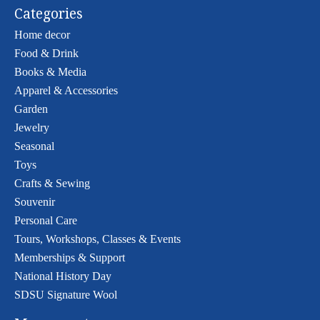
Categories
Home decor
Food & Drink
Books & Media
Apparel & Accessories
Garden
Jewelry
Seasonal
Toys
Crafts & Sewing
Souvenir
Personal Care
Tours, Workshops, Classes & Events
Memberships & Support
National History Day
SDSU Signature Wool