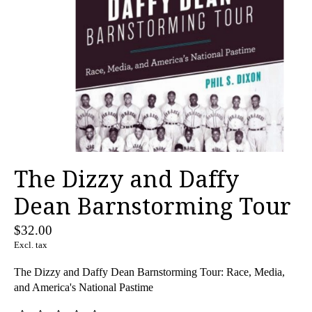
The Dizzy and Daffy
Dean Barnstorming Tour
$32.00
Excl. tax
The Dizzy and Daffy Dean Barnstorming Tour: Race, Media,
and America's National Pastime