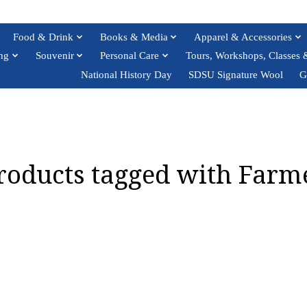
Food & Drink
Books & Media
Apparel & Accessories
ng
Souvenir
Personal Care
Tours, Workshops, Classes 
National History Day
SDSU Signature Wool
G
roducts tagged with Farm