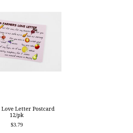
 Love Letter Postcard
12/pk
$3.79