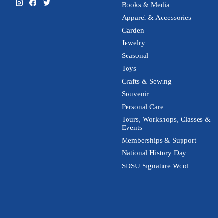
Books & Media
Apparel & Accessories
Garden
Jewelry
Seasonal
Toys
Crafts & Sewing
Souvenir
Personal Care
Tours, Workshops, Classes &
Events
Memberships & Support
National History Day
SDSU Signature Wool