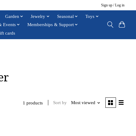
Sign up / Log in
Garden
Jewelry
Seasonal
Toys
& Events
Memberships & Support
ift cards
er
Sort by
Most viewed
1 products