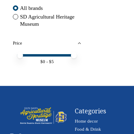
All brands
SD Agricultural Heritage
Museum
Price
Price minimum value
Price maximum value
$
0
- $
5
Categories
Home decor
Food & Drink