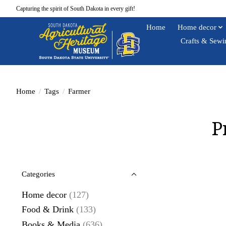
Capturing the spirit of South Dakota in every gift!
Home
Home decor
Crafts & Sewi
Home
/
Tags
/
Farmer
P
Categories
Home decor
(127)
Food & Drink
(133)
Books & Media
(636)