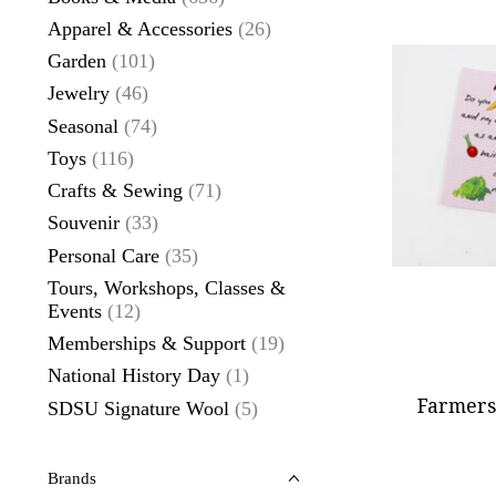
Apparel & Accessories
(26)
Garden
(101)
Jewelry
(46)
Seasonal
(74)
Toys
(116)
Crafts & Sewing
(71)
Souvenir
(33)
Personal Care
(35)
Tours, Workshops, Classes &
Events
(12)
Memberships & Support
(19)
National History Day
(1)
Farmers
SDSU Signature Wool
(5)
Brands