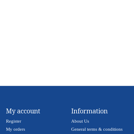
My account
Information
Register
About Us
My orders
General terms & conditions