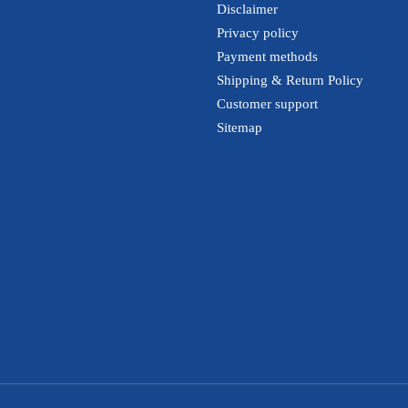
Disclaimer
Privacy policy
Payment methods
Shipping & Return Policy
Customer support
Sitemap