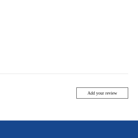
Add your review