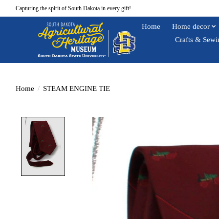
Capturing the spirit of South Dakota in every gift!
Home
Home decor
Crafts & Sewi
Home
/
STEAM ENGINE TIE
Product image slideshow Items