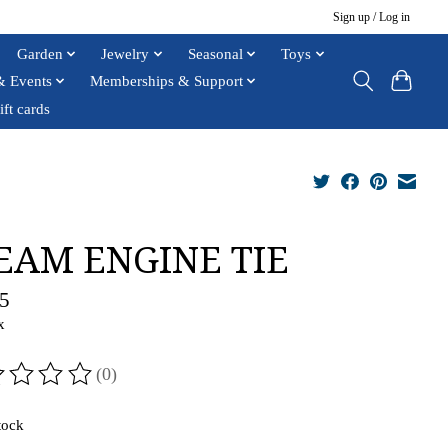
Sign up / Log in
Garden
Jewelry
Seasonal
Toys
& Events
Memberships & Support
ift cards
EAM ENGINE TIE
5
x
(0)
ting of this product is
0
out of 5
tock