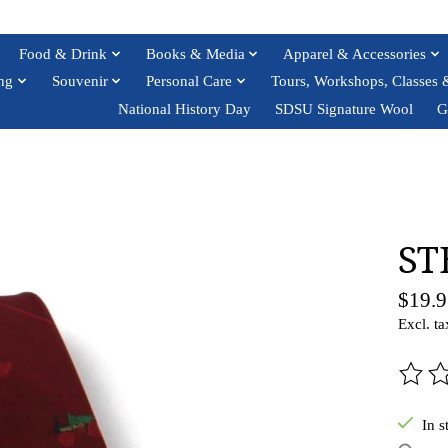
Food & Drink
Books & Media
Apparel & Accessories
ng
Souvenir
Personal Care
Tours, Workshops, Classes 
National History Day
SDSU Signature Wool
G
ST
$19.9
Excl. ta
The ra
In s