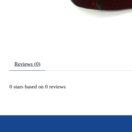
Reviews (0)
0
stars based on
0
reviews