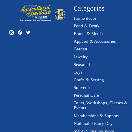
Categories
Home decor
Food & Drink
Books & Media
Apparel & Accessories
Garden
Jewelry
Seasonal
Toys
Crafts & Sewing
Souvenir
Personal Care
Tours, Workshops, Classes &
Events
Memberships & Support
National History Day
SDSU Signature Wool