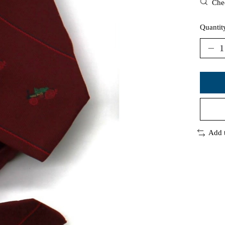
Chec
Quantit
Add 