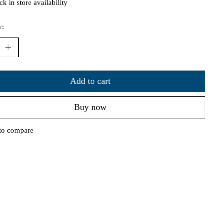
k in store availability
y:
Add to cart
Buy now
to compare