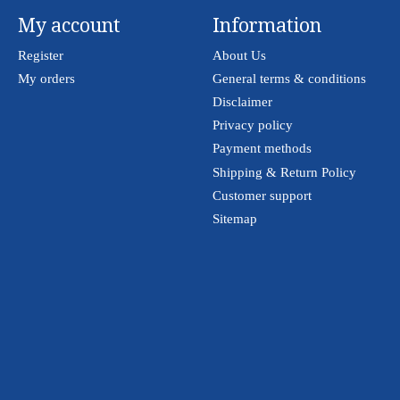
My account
Information
Register
About Us
My orders
General terms & conditions
Disclaimer
Privacy policy
Payment methods
Shipping & Return Policy
Customer support
Sitemap