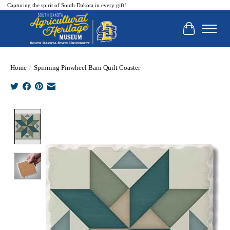
Capturing the spirit of South Dakota in every gift!
Cart
Home
/
Spinning Pinwheel Barn Quilt Coaster
Product image slideshow Items