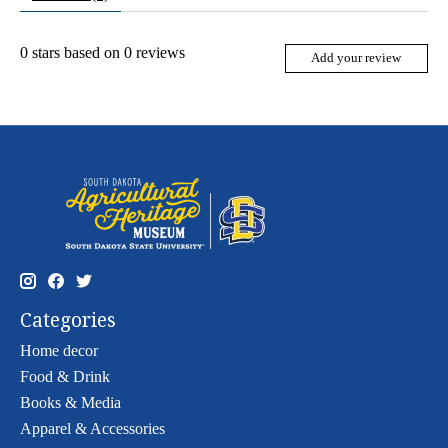
0
stars based on
0
reviews
Add your review
Categories
Home decor
Food & Drink
Books & Media
Apparel & Accessories