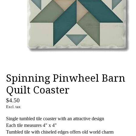
Spinning Pinwheel Barn
Quilt Coaster
$4.50
Excl. tax
Single tumbled tile coaster with an attractive design
Each tile measures 4" x 4"
Tumbled tile with chiseled edges offers old world charm