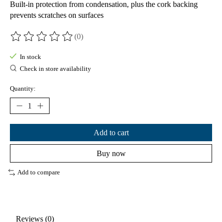
Built-in protection from condensation, plus the cork backing
prevents scratches on surfaces
(0)
The rating of this product is
0
out of 5
In stock
Check in store availability
Quantity:
Add to cart
Buy now
Add to compare
Reviews (0)