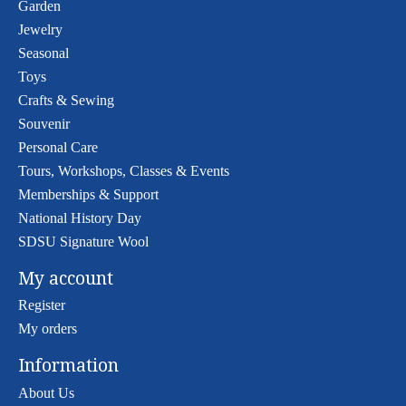
Garden
Jewelry
Seasonal
Toys
Crafts & Sewing
Souvenir
Personal Care
Tours, Workshops, Classes & Events
Memberships & Support
National History Day
SDSU Signature Wool
My account
Register
My orders
Information
About Us