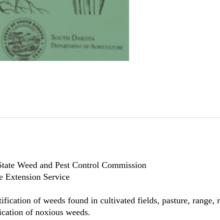
State Weed and Pest Control Commission
e Extension Service
ntification of weeds found in cultivated fields, pasture, rang
adication of noxious weeds.