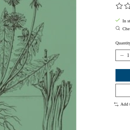
The ra
In s
Chec
Quantit
Add 