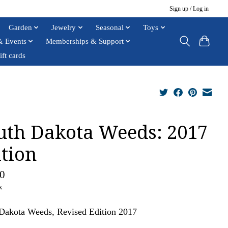
Sign up / Log in
Garden
Jewelry
Seasonal
Toys
& Events
Memberships & Support
ift cards
uth Dakota Weeds: 2017
ition
0
x
Dakota Weeds, Revised Edition 2017