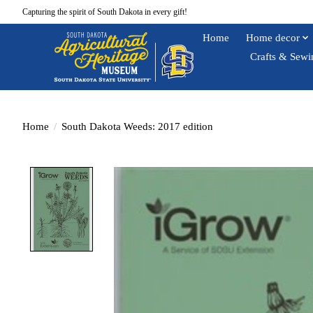
Capturing the spirit of South Dakota in every gift!
Home
Home decor
Crafts & Sewi
Home
/
South Dakota Weeds: 2017 edition
Product image slideshow Items