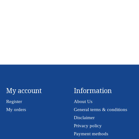
My account
Information
Register
About Us
My orders
General terms & conditions
Disclaimer
Privacy policy
Payment methods