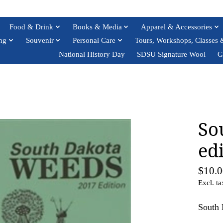
Food & Drink
Books & Media
Apparel & Accessories
ng
Souvenir
Personal Care
Tours, Workshops, Classes 
National History Day
SDSU Signature Wool
G
So
ed
$10.0
Excl. ta
South 