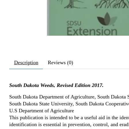
Description
Reviews (0)
South Dakota Weeds, Revised Edition 2017.
South Dakota Department of Agriculture, South Dakota 
South Dakota State University, South Dakota Cooperativ
U.S Department of Agriculture
This publication is intended to be a useful aid in the ide
identification is essential in prevention, control, and er