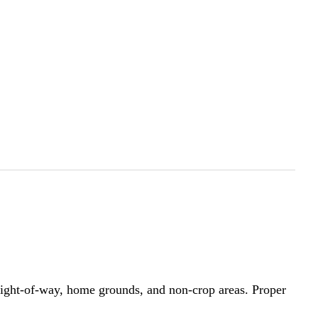
e, right-of-way, home grounds, and non-crop areas. Proper