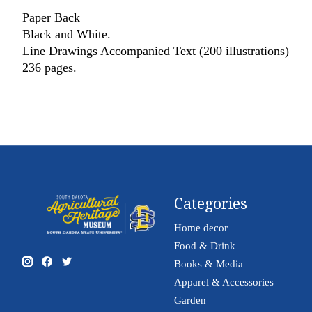
Paper Back
Black and White.
Line Drawings Accompanied Text (200 illustrations)
236 pages.
Categories
Home decor
Food & Drink
Books & Media
Apparel & Accessories
Garden