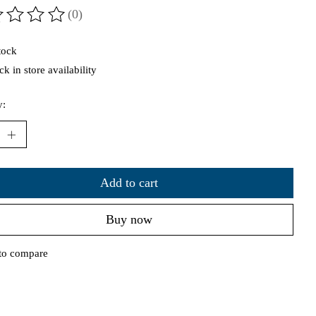
(0)
ting of this product is
0
out of 5
tock
k in store availability
y:
Add to cart
Buy now
to compare