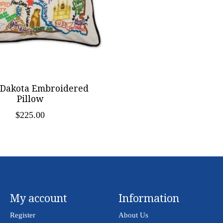
 Dakota Embroidered
Pillow
$225.00
My account
Information
Register
About Us