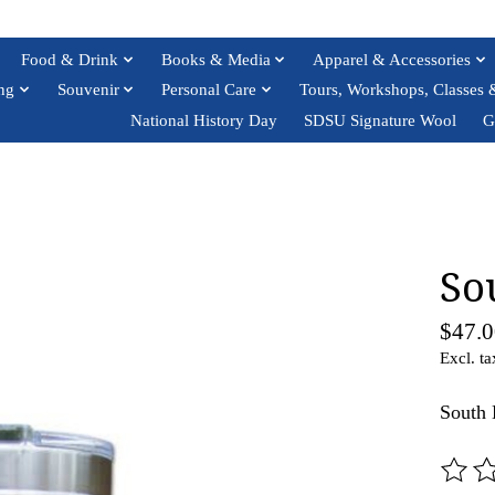
Food & Drink
Books & Media
Apparel & Accessories
ng
Souvenir
Personal Care
Tours, Workshops, Classes 
National History Day
SDSU Signature Wool
G
So
$47.0
Excl. ta
South 
The ra