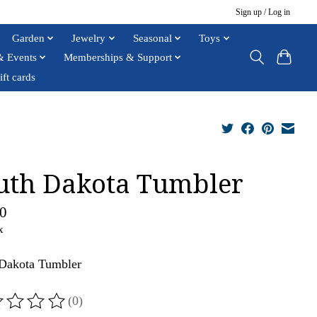
Sign up / Log in
Garden
Jewelry
Seasonal
Toys
& Events
Memberships & Support
ift cards
uth Dakota Tumbler
0
x
Dakota Tumbler
(0)
ting of this product is
0
out of 5