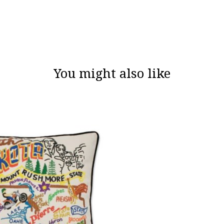
You might also like