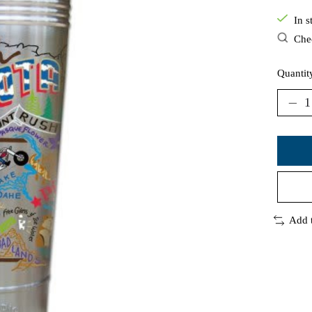
In s
Chec
Quantit
Add 