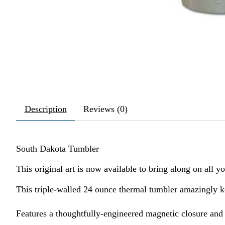
Description
Reviews (0)
South Dakota Tumbler
This original art is now available to bring along on all y
This triple-walled 24 ounce thermal tumbler amazingly 
Features a thoughtfully-engineered magnetic closure and a