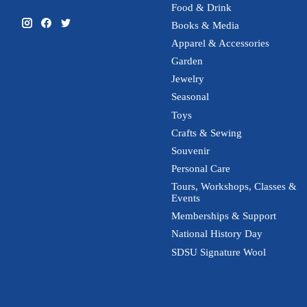
Food & Drink
Books & Media
Apparel & Accessories
Garden
Jewelry
Seasonal
Toys
Crafts & Sewing
Souvenir
Personal Care
Tours, Workshops, Classes &
Events
Memberships & Support
National History Day
SDSU Signature Wool