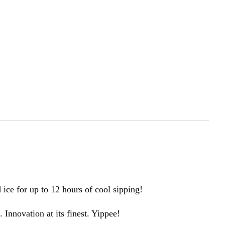
ce for up to 12 hours of cool sipping!
Innovation at its finest. Yippee!