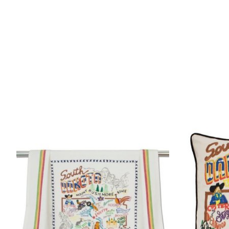
Product carousel items