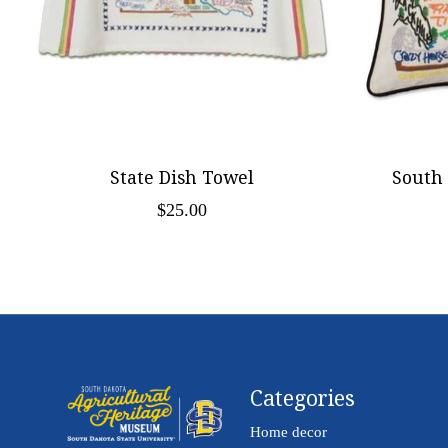
State Dish Towel
South
$25.00
Categories
Home decor