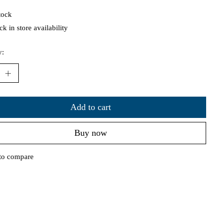
tock
k in store availability
y:
Add to cart
Buy now
to compare