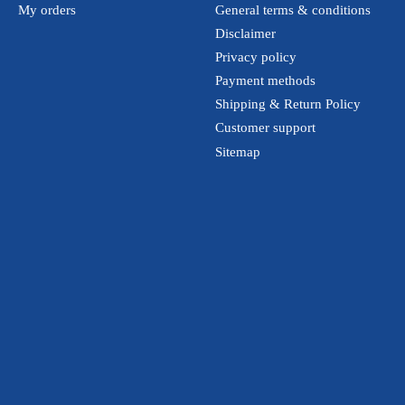
My orders
General terms & conditions
Disclaimer
Privacy policy
Payment methods
Shipping & Return Policy
Customer support
Sitemap