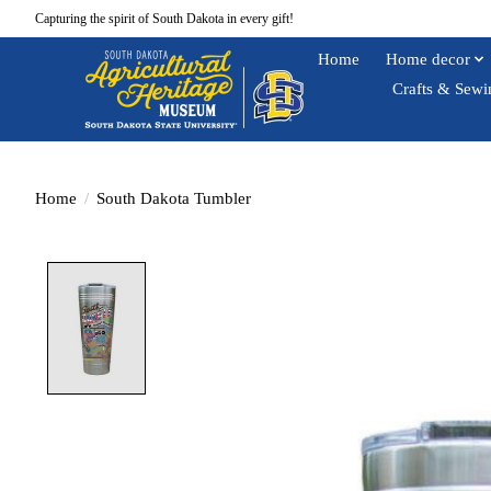
Capturing the spirit of South Dakota in every gift!
Home
Home decor
Crafts & Sewi
Home
/
South Dakota Tumbler
Product image slideshow Items