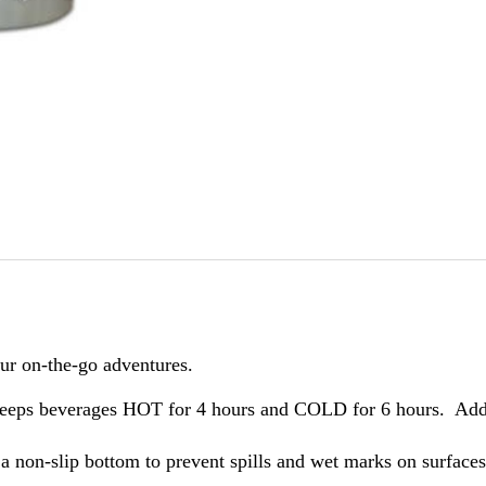
our on-the-go adventures.
keeps beverages HOT for 4 hours and COLD for 6 hours. Add i
 non-slip bottom to prevent spills and wet marks on surfaces. 