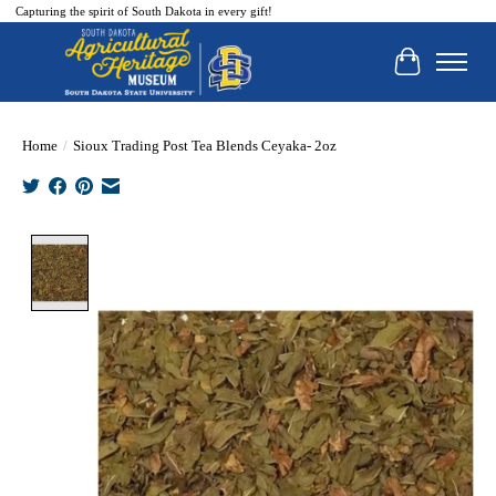
Capturing the spirit of South Dakota in every gift!
Cart
Home
/
Sioux Trading Post Tea Blends Ceyaka- 2oz
Product image slideshow Items