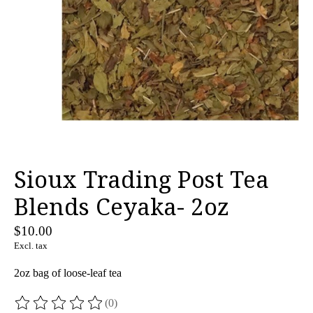
Sioux Trading Post Tea
Blends Ceyaka- 2oz
$10.00
Excl. tax
2oz bag of loose-leaf tea
(0)
The rating of this product is
0
out of 5