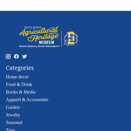
Categories
Home decor
Food & Drink
Books & Media
Apparel & Accessories
Garden
Jewelry
Seasonal
Toys