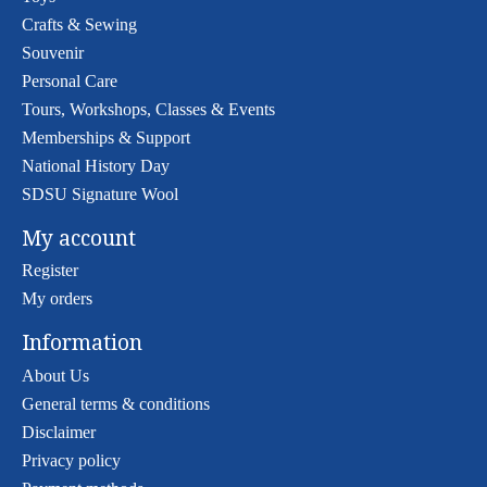
Crafts & Sewing
Souvenir
Personal Care
Tours, Workshops, Classes & Events
Memberships & Support
National History Day
SDSU Signature Wool
My account
Register
My orders
Information
About Us
General terms & conditions
Disclaimer
Privacy policy