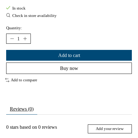
In stock
Check in store availability
Quantity:
Add to cart
Buy now
Add to compare
Reviews (0)
0
stars based on
0
reviews
Add your review