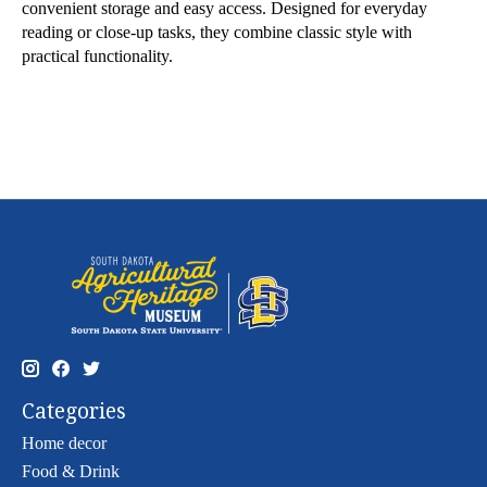
convenient storage and easy access. Designed for everyday
reading or close-up tasks, they combine classic style with
practical functionality.
Categories
Home decor
Food & Drink