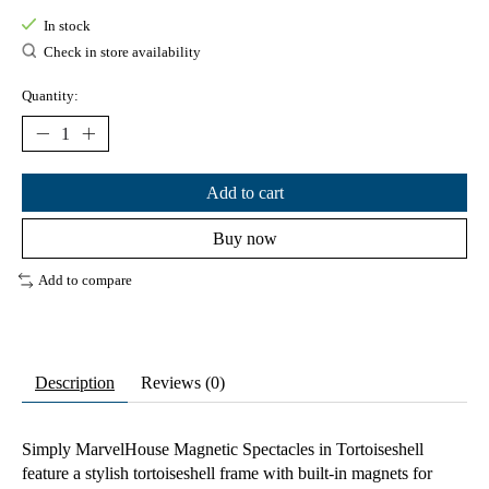
In stock
Check in store availability
Quantity:
Add to cart
Buy now
Add to compare
Description
Reviews (0)
Simply MarvelHouse Magnetic Spectacles in Tortoiseshell
feature a stylish tortoiseshell frame with built-in magnets for