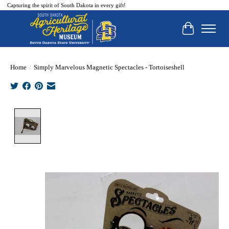
Capturing the spirit of South Dakota in every gift!
Cart
Home
/
Simply Marvelous Magnetic Spectacles - Tortoiseshell
Product image slideshow Items