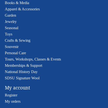
Books & Media
Apparel & Accessories
Garden
Jewelry
Seasonal
Toys
Crafts & Sewing
Souvenir
Personal Care
Tours, Workshops, Classes & Events
Memberships & Support
National History Day
SDSU Signature Wool
My account
Register
My orders