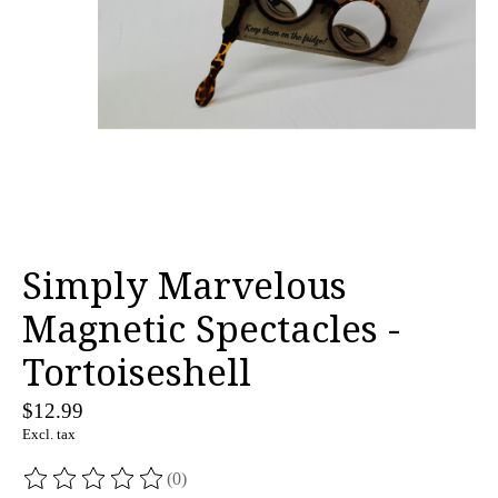
Simply Marvelous
Magnetic Spectacles -
Tortoiseshell
$12.99
Excl. tax
(0)
The rating of this product is
0
out of 5