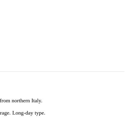
from northern Italy.
torage. Long-day type.