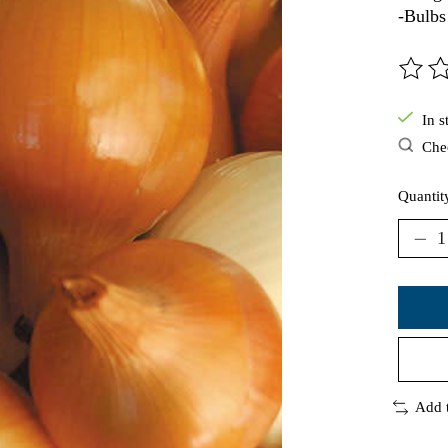
-Bulbs
The ra
In s
Chec
Quantit
Add 