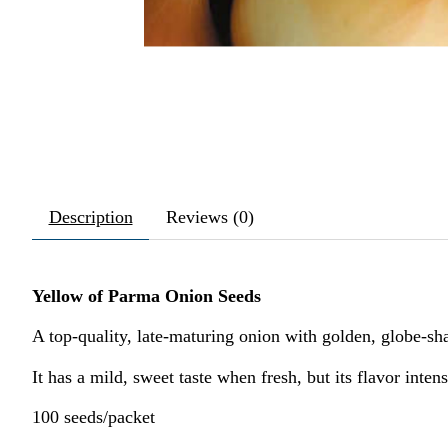
Description
Reviews (0)
Yellow of Parma Onion Seeds
A top-quality, late-maturing onion with golden, globe-sha
It has a mild, sweet taste when fresh, but its flavor inten
100 seeds/packet