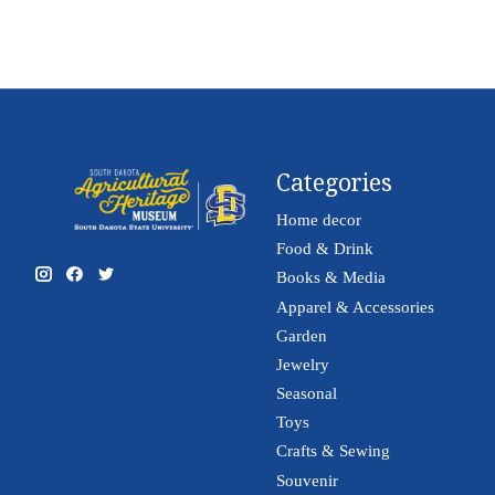
Categories
Home decor
Food & Drink
Books & Media
Apparel & Accessories
Garden
Jewelry
Seasonal
Toys
Crafts & Sewing
Souvenir