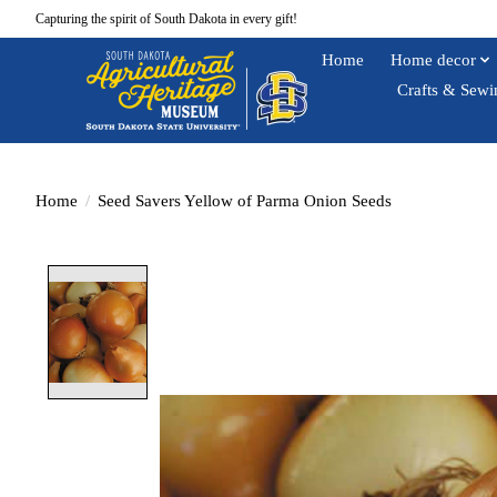
Capturing the spirit of South Dakota in every gift!
Home
Home decor
Crafts & Sewi
Home
/
Seed Savers Yellow of Parma Onion Seeds
Product image slideshow Items