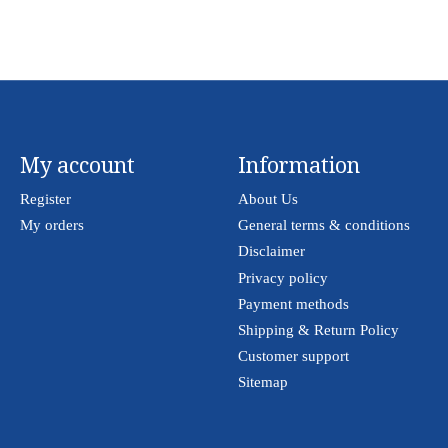
My account
Information
Register
About Us
My orders
General terms & conditions
Disclaimer
Privacy policy
Payment methods
Shipping & Return Policy
Customer support
Sitemap