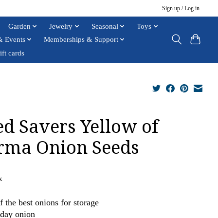
Sign up / Log in
Garden
Jewelry
Seasonal
Toys
& Events
Memberships & Support
ift cards
ed Savers Yellow of
rma Onion Seeds
x
f the best onions for storage
day onion