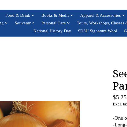
Food & Drink
Books & Media
Apparel & Accessories
ng
Souvenir
Personal Care
Tours, Workshops, Classes 
National History Day
SDSU Signature Wool
G
Se
Pa
$5.25
Excl. ta
-One o
-Long-