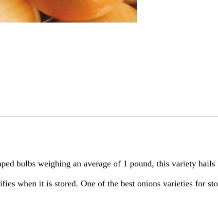
ped bulbs weighing an average of 1 pound, this variety hails 
sifies when it is stored. One of the best onions varieties for s