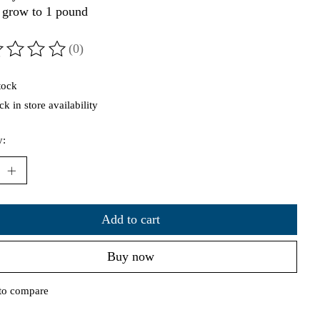
 grow to 1 pound
(0)
ting of this product is
0
out of 5
tock
k in store availability
y:
Add to cart
Buy now
to compare