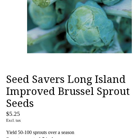
Seed Savers Long Island
Improved Brussel Sprout
Seeds
$5.25
Excl. tax
Yield 50-100 sprouts over a season