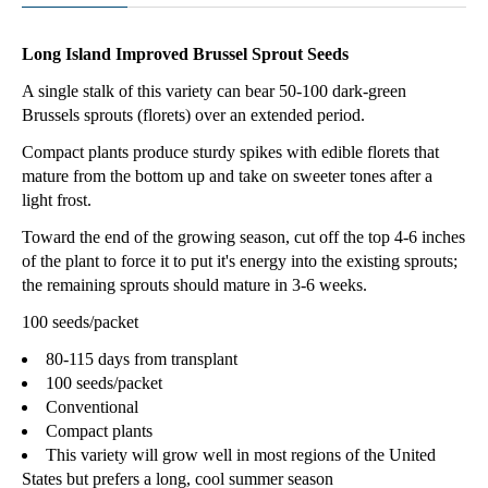
Long Island Improved Brussel Sprout Seeds
A single stalk of this variety can bear 50-100 dark-green
Brussels sprouts (florets) over an extended period.
Compact plants produce sturdy spikes with edible florets that
mature from the bottom up and take on sweeter tones after a
light frost.
Toward the end of the growing season, cut off the top 4-6 inches
of the plant to force it to put it's energy into the existing sprouts;
the remaining sprouts should mature in 3-6 weeks.
100 seeds/packet
80-115 days from transplant
100 seeds/packet
Conventional
Compact plants
This variety will grow well in most regions of the United
States but prefers a long, cool summer season