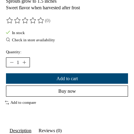
Sprouts grow to 1.5 inches
Sweet flavor when harvested after frost
(0)
The rating of this product is
0
out of 5
In stock
Check in store availability
Quantity:
Add to cart
Buy now
Add to compare
Description
Reviews (0)