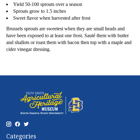
Yield 50-100 sprouts over a season
Sprouts grow to 1.5 inches
Sweet flavor when harvested after frost
Brussels sprouts are sweetest when they are small heads and
have been exposed to at least one frost. Sauté them with butter
and shallots or roast them with bacon then top with a maple and
cider vinegar dressing.
Categories