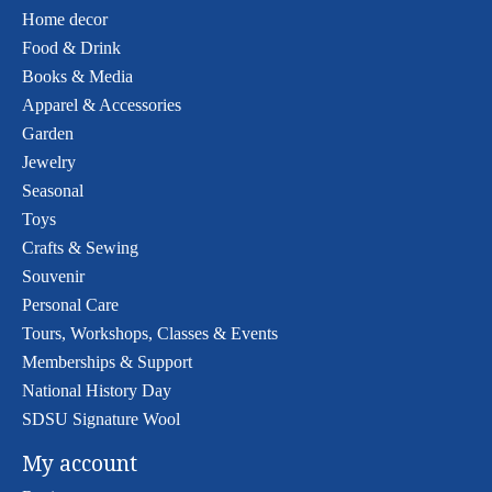
Home decor
Food & Drink
Books & Media
Apparel & Accessories
Garden
Jewelry
Seasonal
Toys
Crafts & Sewing
Souvenir
Personal Care
Tours, Workshops, Classes & Events
Memberships & Support
National History Day
SDSU Signature Wool
My account