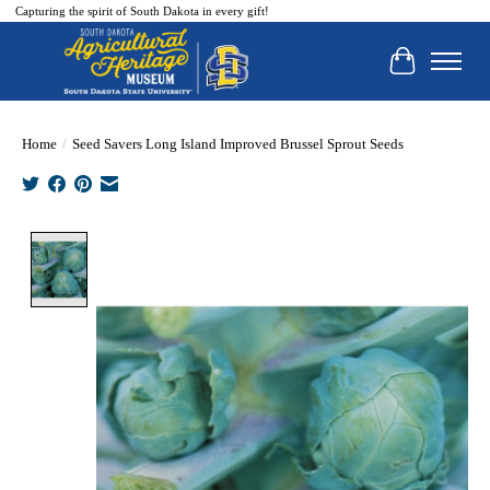
Capturing the spirit of South Dakota in every gift!
Cart
Home
/
Seed Savers Long Island Improved Brussel Sprout Seeds
Product image slideshow Items