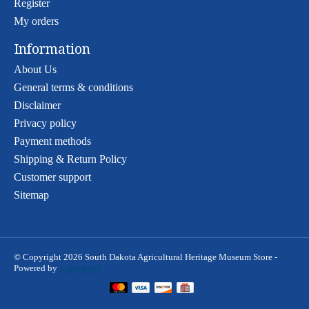
Register
My orders
Information
About Us
General terms & conditions
Disclaimer
Privacy policy
Payment methods
Shipping & Return Policy
Customer support
Sitemap
© Copyright 2026 South Dakota Agricultural Heritage Museum Store -
Powered by
Lightspeed