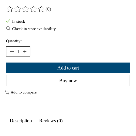
(0)
The rating of this product is
0
out of 5
In stock
Check in store availability
Quantity:
Add to cart
Buy now
Add to compare
Description
Reviews (0)