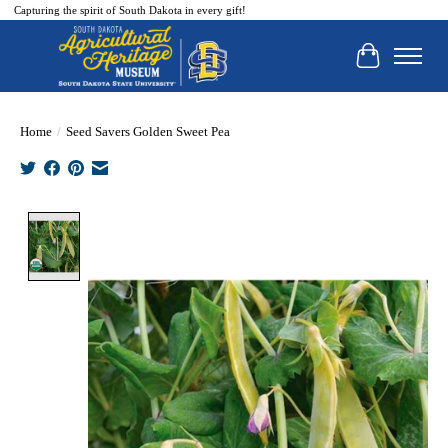
Capturing the spirit of South Dakota in every gift!
Cart
Home
/
Seed Savers Golden Sweet Pea
Product image slideshow Items