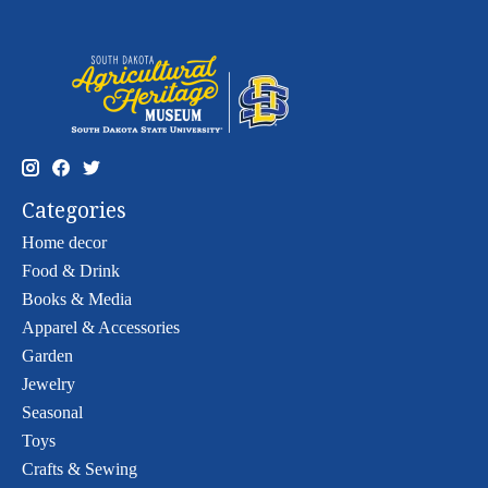
Categories
Home decor
Food & Drink
Books & Media
Apparel & Accessories
Garden
Jewelry
Seasonal
Toys
Crafts & Sewing