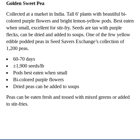
Golden Sweet Pea
Collected at a market in India. Tall 6' plants with beautiful bi-
colored purple flowers and bright lemon-yellow pods. Best eaten
when small, excellent for stir-fry. Seeds are tan with purple
flecks, can be dried and added to soups. One of the few yellow
edible podded peas in Seed Savers Exchange’s collection of
1,200 peas.
60-70 days
±1,900 seeds/lb
Pods best eaten when small
Bi-colored purple flowers
Dried peas can be added to soups
Peas can be eaten fresh and tossed with mixed greens or added
to stir-fries.