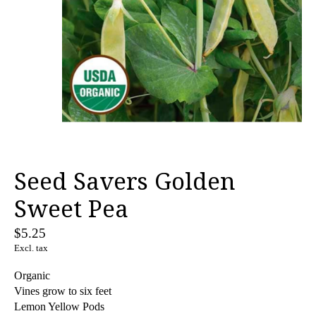
Seed Savers Golden
Sweet Pea
$5.25
Excl. tax
Organic
Vines grow to six feet
Lemon Yellow Pods