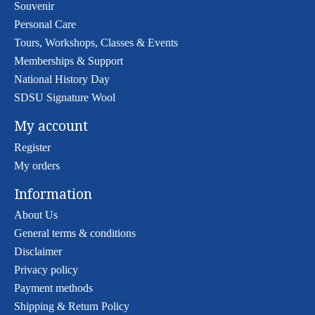
Souvenir
Personal Care
Tours, Workshops, Classes & Events
Memberships & Support
National History Day
SDSU Signature Wool
My account
Register
My orders
Information
About Us
General terms & conditions
Disclaimer
Privacy policy
Payment methods
Shipping & Return Policy