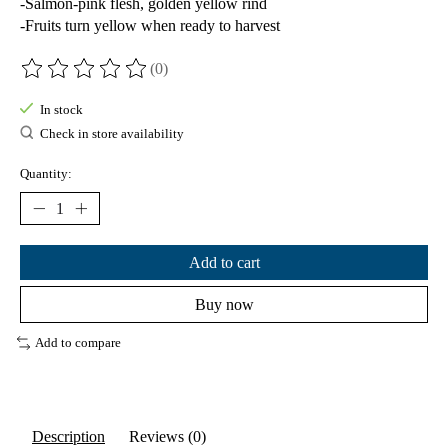
-Salmon-pink flesh, golden yellow rind
-Fruits turn yellow when ready to harvest
(0)
The rating of this product is
0
out of 5
In stock
Check in store availability
Quantity:
Add to cart
Buy now
Add to compare
Description
Reviews (0)