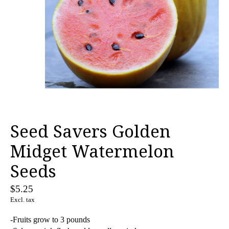
Seed Savers Golden
Midget Watermelon
Seeds
$5.25
Excl. tax
-Fruits grow to 3 pounds