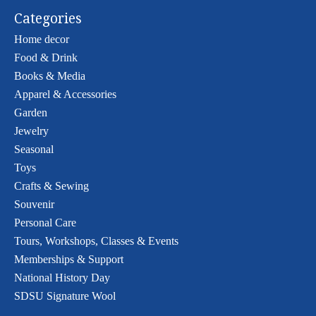
Categories
Home decor
Food & Drink
Books & Media
Apparel & Accessories
Garden
Jewelry
Seasonal
Toys
Crafts & Sewing
Souvenir
Personal Care
Tours, Workshops, Classes & Events
Memberships & Support
National History Day
SDSU Signature Wool