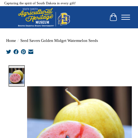
Capturing the spirit of South Dakota in every gift!
Cart
Home
/
Seed Savers Golden Midget Watermelon Seeds
Product image slideshow Items