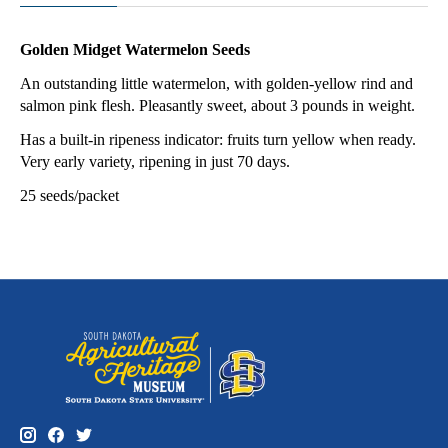
Golden Midget Watermelon Seeds
An outstanding little watermelon, with golden-yellow rind and
salmon pink flesh. Pleasantly sweet, about 3 pounds in weight.
Has a built-in ripeness indicator: fruits turn yellow when ready.
Very early variety, ripening in just 70 days.
25 seeds/packet