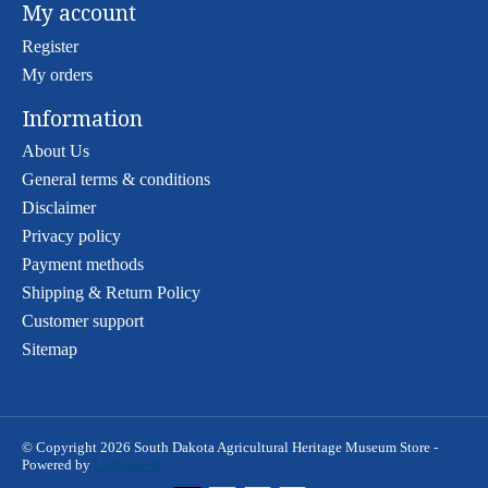
My account
Register
My orders
Information
About Us
General terms & conditions
Disclaimer
Privacy policy
Payment methods
Shipping & Return Policy
Customer support
Sitemap
© Copyright 2026 South Dakota Agricultural Heritage Museum Store -
Powered by
Lightspeed