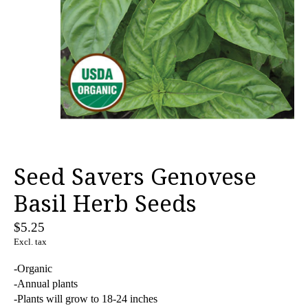
Seed Savers Genovese
Basil Herb Seeds
$5.25
Excl. tax
-Organic
-Annual plants
-Plants will grow to 18-24 inches