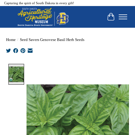
Capturing the spirit of South Dakota in every gift!
Cart
Home
/
Seed Savers Genovese Basil Herb Seeds
Product image slideshow Items