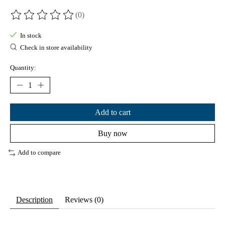
(0)
The rating of this product is
0
out of 5
In stock
Check in store availability
Quantity:
Add to cart
Buy now
Add to compare
Description
Reviews (0)