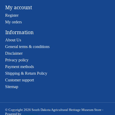
My account
Register
My orders
Information
About Us
General terms & conditions
Disclaimer
Privacy policy
Payment methods
Shipping & Return Policy
Customer support
Sitemap
© Copyright 2026 South Dakota Agricultural Heritage Museum Store -
Powered by
Lightspeed