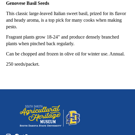
Genovese Basil Seeds
This classic large-leaved Italian sweet basil, prized for its flavor
and heady aroma, is a top pick for many cooks when making
pesto.
Fragrant plants grow 18-24" and produce densely branched
plants when pinched back regularly.
Can be chopped and frozen in olive oil for winter use. Annual.
250 seeds/packet.