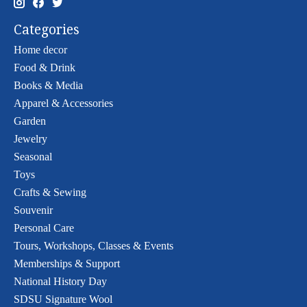
Categories
Home decor
Food & Drink
Books & Media
Apparel & Accessories
Garden
Jewelry
Seasonal
Toys
Crafts & Sewing
Souvenir
Personal Care
Tours, Workshops, Classes & Events
Memberships & Support
National History Day
SDSU Signature Wool