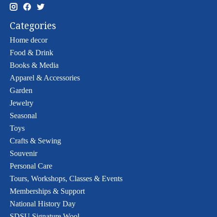
Categories
Home decor
Food & Drink
Books & Media
Apparel & Accessories
Garden
Jewelry
Seasonal
Toys
Crafts & Sewing
Souvenir
Personal Care
Tours, Workshops, Classes & Events
Memberships & Support
National History Day
SDSU Signature Wool