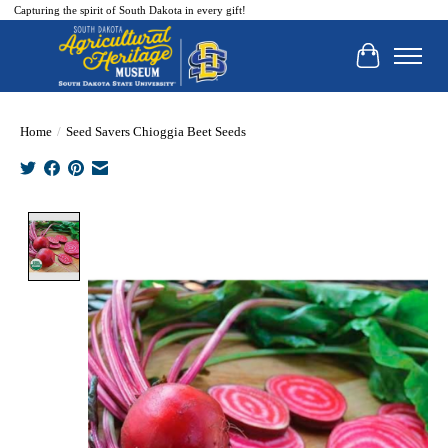
Capturing the spirit of South Dakota in every gift!
Cart
Home
/
Seed Savers Chioggia Beet Seeds
Product image slideshow Items