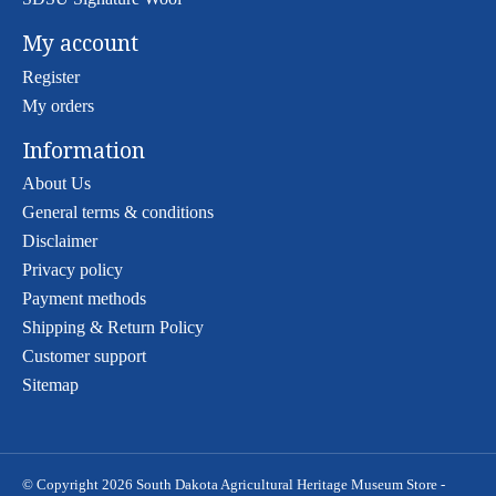
My account
Register
My orders
Information
About Us
General terms & conditions
Disclaimer
Privacy policy
Payment methods
Shipping & Return Policy
Customer support
Sitemap
© Copyright 2026 South Dakota Agricultural Heritage Museum Store -