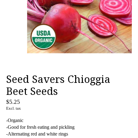
Seed Savers Chioggia
Beet Seeds
$5.25
Excl. tax
-Organic
-Good for fresh eating and pickling
-Alternating red and white rings