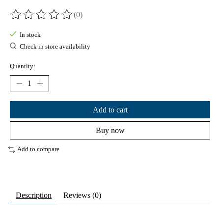
(0)
The rating of this product is
0
out of 5
In stock
Check in store availability
Quantity:
Add to cart
Buy now
Add to compare
Description
Reviews (0)