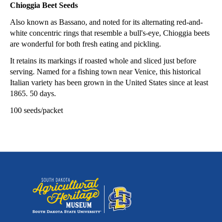
Chioggia Beet Seeds
Also known as Bassano, and noted for its alternating red-and-
white concentric rings that resemble a bull's-eye, Chioggia beets
are wonderful for both fresh eating and pickling.
It retains its markings if roasted whole and sliced just before
serving. Named for a fishing town near Venice, this historical
Italian variety has been grown in the United States since at least
1865. 50 days.
100 seeds/packet