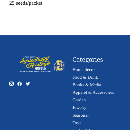
25 seeds/packet
Categories
Home decor
Food & Drink
Books & Media
Apparel & Accessories
Garden
Jewelry
Seasonal
Toys