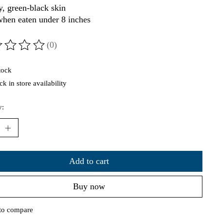
y, green-black skin
when eaten under 8 inches
(0)
ting of this product is
0
out of 5
tock
k in store availability
y:
Add to cart
Buy now
to compare