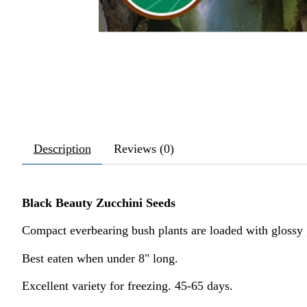
Description
Reviews (0)
Black Beauty Zucchini Seeds
Compact everbearing bush plants are loaded with glossy g
Best eaten when under 8" long.
Excellent variety for freezing. 45-65 days.