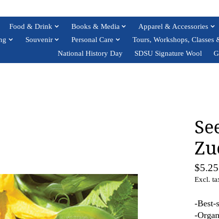
Food & Drink
Books & Media
Apparel & Accessories
ng
Souvenir
Personal Care
Tours, Workshops, Classes 
National History Day
SDSU Signature Wool
G
Se
Zu
$5.25
Excl. ta
-Best-
-Organ