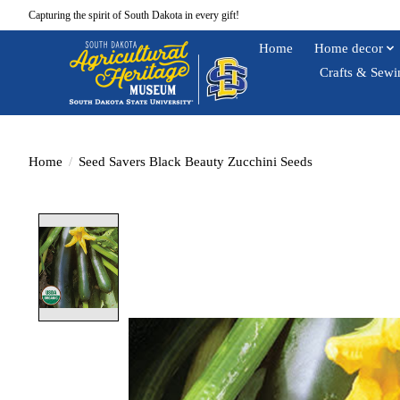
Capturing the spirit of South Dakota in every gift!
Home
Home decor
Crafts & Sewi
Home
/
Seed Savers Black Beauty Zucchini Seeds
Product image slideshow Items