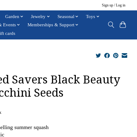
Sign up / Log in
Garden
Jewelry
Seasonal
Toys
& Events
Memberships & Support
ift cards
ed Savers Black Beauty
cchini Seeds
x
selling summer squash
ic