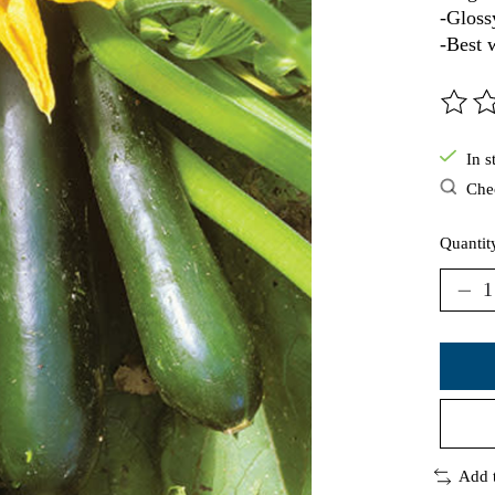
-Gloss
-Best 
The ra
In s
Chec
Quantit
Add 