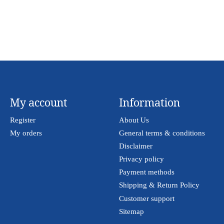
My account
Information
Register
About Us
My orders
General terms & conditions
Disclaimer
Privacy policy
Payment methods
Shipping & Return Policy
Customer support
Sitemap