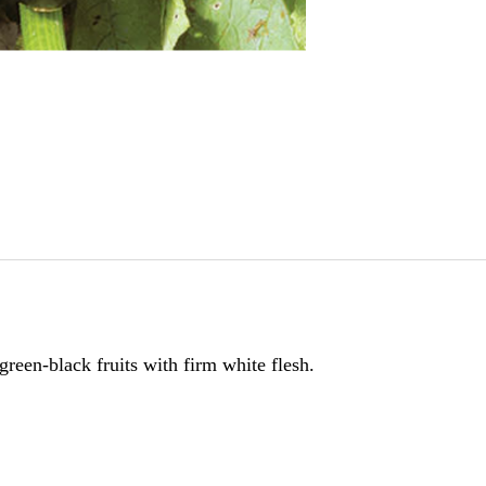
reen-black fruits with firm white flesh.