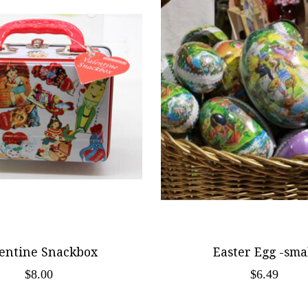
entine Snackbox
Easter Egg -sma
$8.00
$6.49