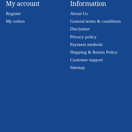
My account
Information
Register
About Us
My orders
General terms & conditions
Disclaimer
Privacy policy
Payment methods
Shipping & Return Policy
Customer support
Sitemap