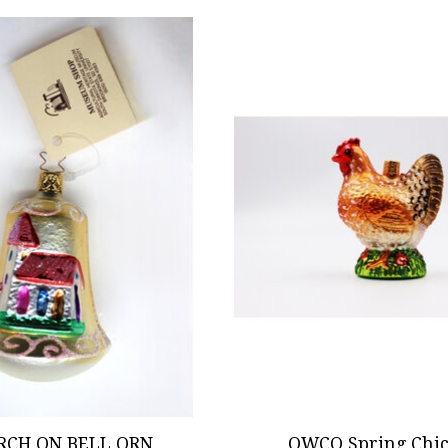
RCH ON BELL ORN
OWCO Spring Chi