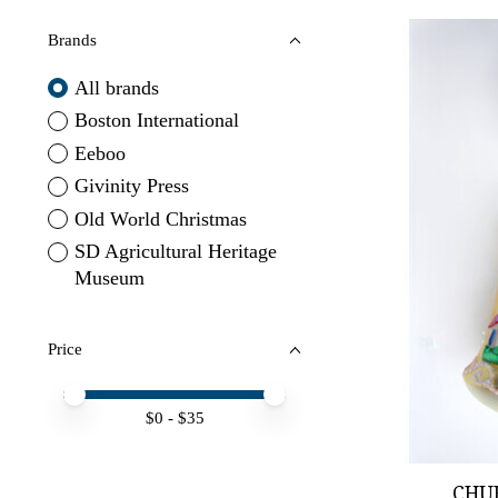
Brands
All brands
Boston International
Eeboo
Givinity Press
Old World Christmas
SD Agricultural Heritage
Museum
Price
Price minimum value
Price maximum value
$
0
- $
35
CHU