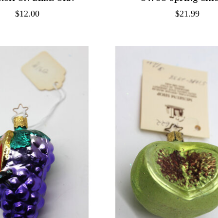
$12.00
$21.99