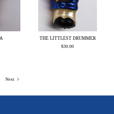
A
THE LITTLEST DRUMMER
$30.00
Next