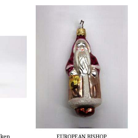
cken
EUROPEAN BISHOP