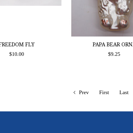
FREEDOM FLY
PAPA BEAR ORN
$10.00
$9.25
Prev
First
Last