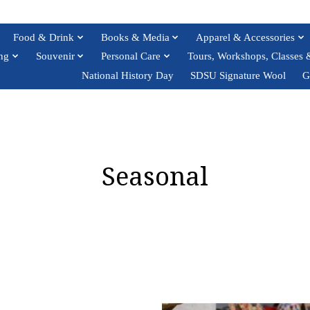
Food & Drink
Books & Media
Apparel & Accessories
ng
Souvenir
Personal Care
Tours, Workshops, Classes 
National History Day
SDSU Signature Wool
G
Seasonal