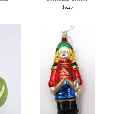
$6.25