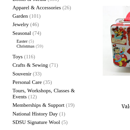
Apparel & Accessories
(26)
Garden
(101)
Jewelry
(46)
Seasonal
(74)
Easter
(5)
Christmas
(59)
Toys
(116)
Crafts & Sewing
(71)
Souvenir
(33)
Personal Care
(35)
Tours, Workshops, Classes &
Events
(12)
Memberships & Support
(19)
Val
National History Day
(1)
SDSU Signature Wool
(5)