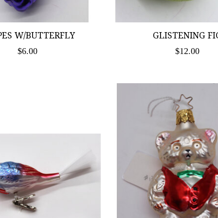
PES W/BUTTERFLY
GLISTENING FI
$6.00
$12.00