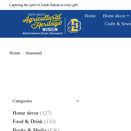
Capturing the spirit of South Dakota in every gift!
Home
Home decor
Crafts & Sewi
Home
/
Seasonal
Categories
Home decor
(127)
Food & Drink
(133)
Books & Media
(636)