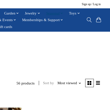
Sign up / Log in
Garden
Jewelry
Seasonal
Toys
& Events
Memberships & Support
ift cards
Sort by
Most viewed
56 products