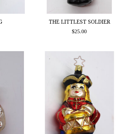
G
THE LITTLEST SOLDIER
$25.00