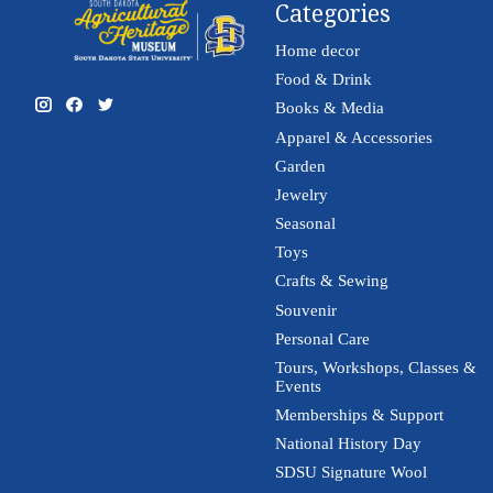
Categories
Home decor
Food & Drink
Books & Media
Apparel & Accessories
Garden
Jewelry
Seasonal
Toys
Crafts & Sewing
Souvenir
Personal Care
Tours, Workshops, Classes &
Events
Memberships & Support
National History Day
SDSU Signature Wool