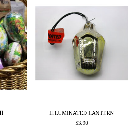
ll
ILLUMINATED LANTERN
$3.90