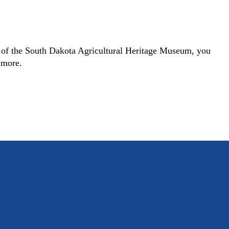
r of the South Dakota Agricultural Heritage Museum, you
h more.