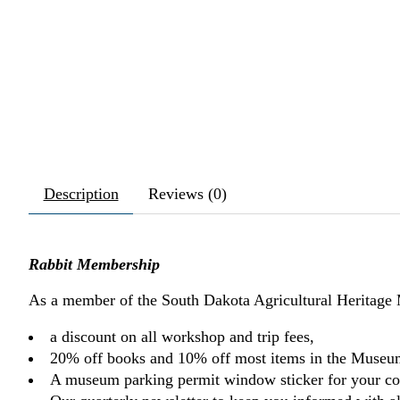
Description
Reviews (0)
Rabbit Membership
As a member of the South Dakota Agricultural Heritage
a discount on all workshop and trip fees,
20% off books and 10% off most items in the Museu
A museum parking permit window sticker for your co