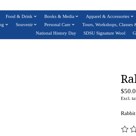
Food & Drink
Books & Media
Apparel & Accessories
ng
Souvenir
Personal Care
Tours, Workshops, Classes 
National History Day
SDSU Signature Wool
G
Ra
$50.0
Excl. ta
Rabbi
The ra