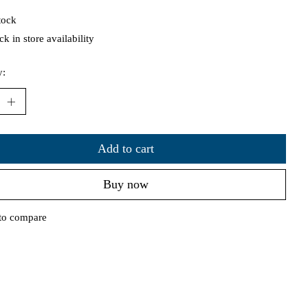
tock
k in store availability
y:
Add to cart
Buy now
to compare