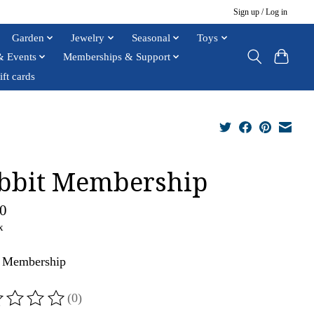
Sign up / Log in
Garden
Jewelry
Seasonal
Toys
& Events
Memberships & Support
ift cards
bbit Membership
0
x
t Membership
(0)
ting of this product is
0
out of 5