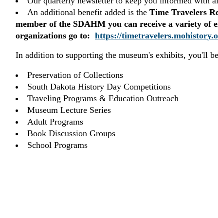
Our quarterly newsletter to keep you informed with a
An additional benefit added is the
Time Travelers R
member of the SDAHM you can receive a variety of excl
organizations go to:
https://timetravelers.mohistory.o
In addition to supporting the museum's exhibits, you'll b
Preservation of Collections
South Dakota History Day Competitions
Traveling Programs & Education Outreach
Museum Lecture Series
Adult Programs
Book Discussion Groups
School Programs