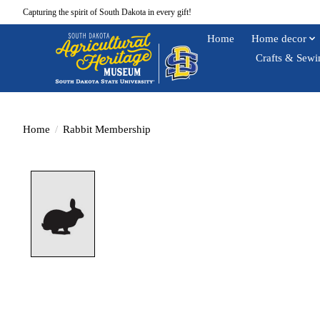
Capturing the spirit of South Dakota in every gift!
Home
Home decor
Crafts & Sewi
Home
/
Rabbit Membership
Product image slideshow Items