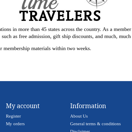
tions in more than 45 states across the country. As a membe
s, such as free admission, gift ship discounts, and much, muc
ur membership materials within two weeks.
My account
Information
Register
About Us
My orders
General terms & conditions
Disclaimer