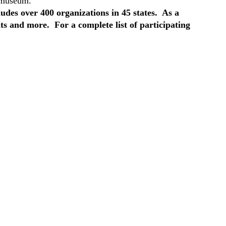
e museum.
des over 400 organizations in 45 states. As a
ts and more. For a complete list of participating