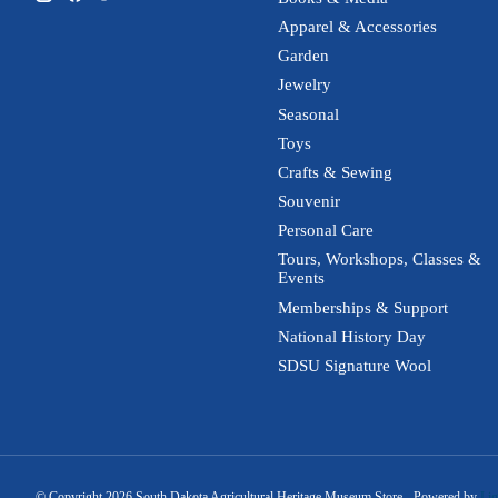
Apparel & Accessories
Garden
Jewelry
Seasonal
Toys
Crafts & Sewing
Souvenir
Personal Care
Tours, Workshops, Classes &
Events
Memberships & Support
National History Day
SDSU Signature Wool
© Copyright 2026 South Dakota Agricultural Heritage Museum Store - Powered by
Lig