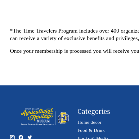
*The Time Travelers Program includes over 400 organiza
can receive a variety of exclusive benefits and privilege
Once your membership is processed you will receive yo
Categories
Home decor
Food & Drink
Books & Media