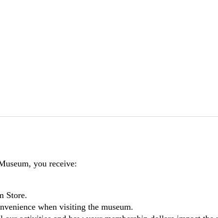
 Museum, you receive:
m Store.
nvenience when visiting the museum.