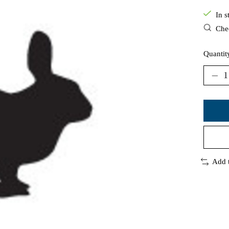
In s
Chec
Quantit
Add 