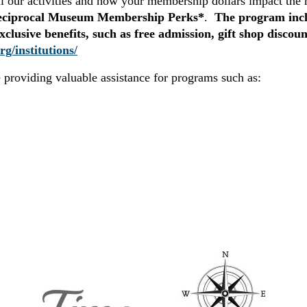
ll our activities and how your membership dollars impact th
eciprocal Museum Membership Perks*
.
The program inclu
usive benefits, such as free admission, gift shop discoun
rg/institutions/
e providing valuable assistance for programs such as: