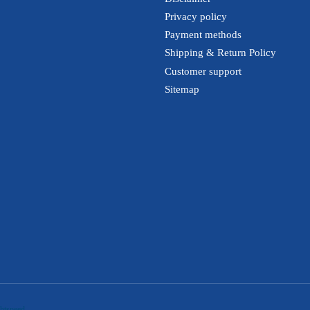
Privacy policy
Payment methods
Shipping & Return Policy
Customer support
Sitemap
htspeed