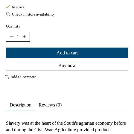
In stock
Check in store availability
Quantity:
Add to cart
Buy now
Add to compare
Description
Reviews (0)
Slavery was at the heart of the South's agrarian economy before
and during the Civil War. Agriculture provided products