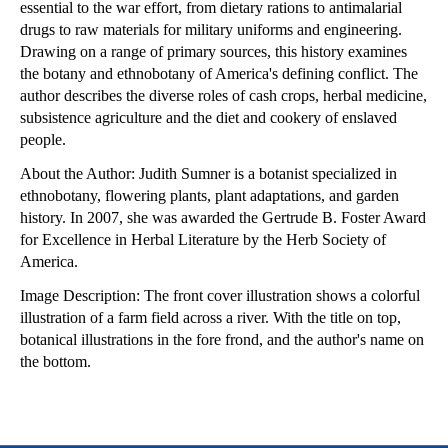
essential to the war effort, from dietary rations to antimalarial
drugs to raw materials for military uniforms and engineering.
Drawing on a range of primary sources, this history examines
the botany and ethnobotany of America's defining conflict. The
author describes the diverse roles of cash crops, herbal medicine,
subsistence agriculture and the diet and cookery of enslaved
people.
About the Author: Judith Sumner is a botanist specialized in
ethnobotany, flowering plants, plant adaptations, and garden
history. In 2007, she was awarded the Gertrude B. Foster Award
for Excellence in Herbal Literature by the Herb Society of
America.
Image Description: The front cover illustration shows a colorful
illustration of a farm field across a river. With the title on top,
botanical illustrations in the fore frond, and the author's name on
the bottom.