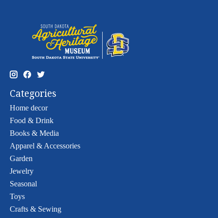
Categories
Home decor
Food & Drink
Books & Media
Apparel & Accessories
Garden
Jewelry
Seasonal
Toys
Crafts & Sewing