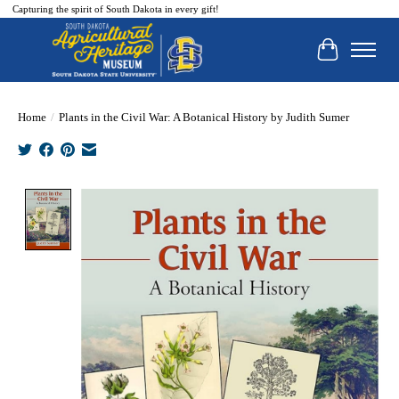
Capturing the spirit of South Dakota in every gift!
Cart
Home
/
Plants in the Civil War: A Botanical History by Judith Sumer
Product image slideshow Items