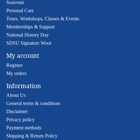
Souvenir
Personal Care
Tours, Workshops, Classes & Events
Memberships & Support
National History Day
SDSU Signature Wool
My account
Register
My orders
Information
About Us
General terms & conditions
Disclaimer
Privacy policy
Payment methods
Shipping & Return Policy