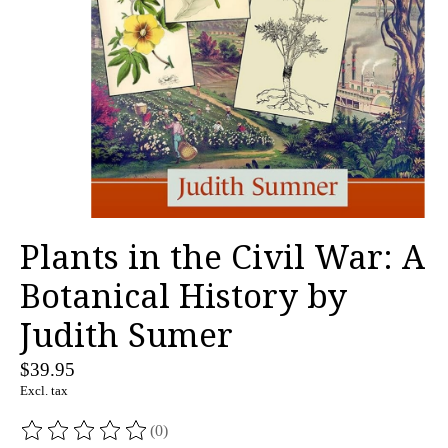
Plants in the Civil War: A
Botanical History by
Judith Sumer
$39.95
Excl. tax
(0)
The rating of this product is
0
out of 5