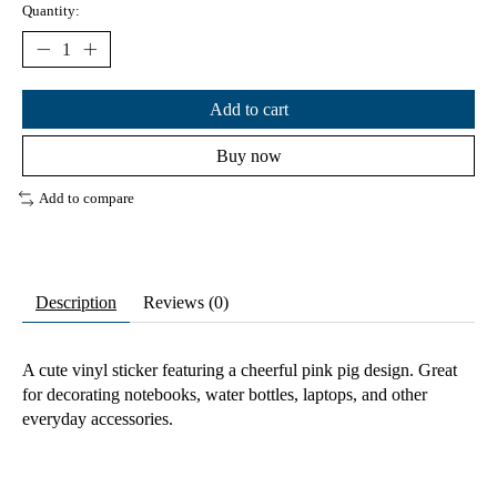
Quantity:
Add to cart
Buy now
Add to compare
Description
Reviews (0)
A cute vinyl sticker featuring a cheerful pink pig design. Great
for decorating notebooks, water bottles, laptops, and other
everyday accessories.