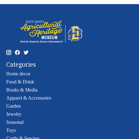
Categories
Home decor
Food & Drink
Books & Media
Apparel & Accessories
Garden
Jewelry
Seasonal
Toys
Crafts & Sewing