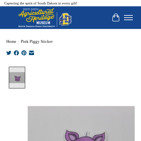
Capturing the spirit of South Dakota in every gift!
Cart
Home
/
Pink Piggy Sticker
Product image slideshow Items