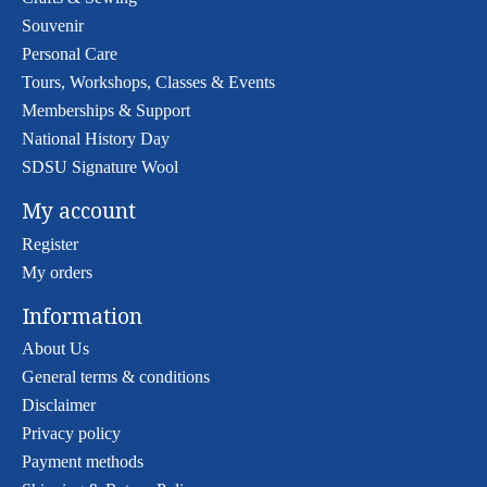
Souvenir
Personal Care
Tours, Workshops, Classes & Events
Memberships & Support
National History Day
SDSU Signature Wool
My account
Register
My orders
Information
About Us
General terms & conditions
Disclaimer
Privacy policy
Payment methods