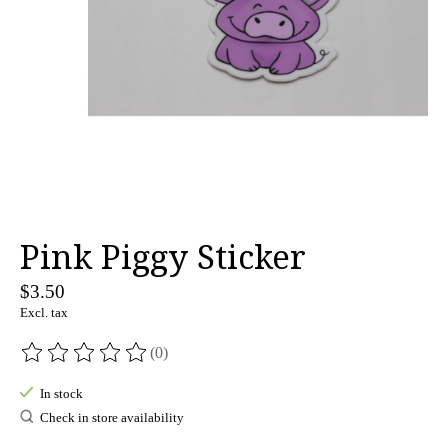
Pink Piggy Sticker
$3.50
Excl. tax
(0)
The rating of this product is
0
out of 5
In stock
Check in store availability