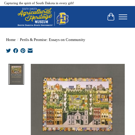
Capturing the spirit of South Dakota in every gift!
Cart
Home
/
Perils & Promise: Essays on Community
Product image slideshow Items