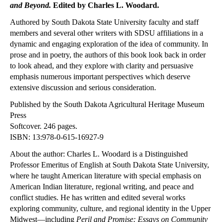
and Beyond.
Edited by Charles L. Woodard.
Authored by South Dakota State University faculty and staff
members and several other writers with SDSU affiliations in a
dynamic and engaging exploration of the idea of community. In
prose and in poetry, the authors of this book look back in order
to look ahead, and they explore with clarity and persuasive
emphasis numerous important perspectives which deserve
extensive discussion and serious consideration.
Published by the South Dakota Agricultural Heritage Museum
Press
Softcover. 246 pages.
ISBN: 13:978-0-615-16927-9
About the author: Charles L. Woodard is a Distinguished
Professor Emeritus of English at
South Dakota
State University
,
where he taught American literature with special emphasis on
American Indian literature, regional writing, and peace and
conflict studies. He has written and edited several works
exploring community, culture, and regional identity in the Upper
Midwest—including
Peril and Promise: Essays on Community