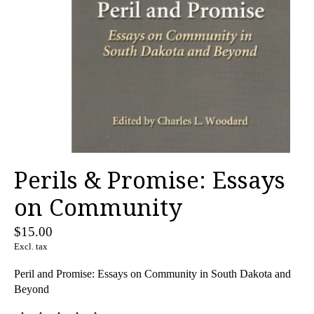
Perils & Promise: Essays
on Community
$15.00
Excl. tax
Peril and Promise: Essays on Community in South Dakota and
Beyond