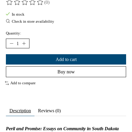
(0)
The rating of this product is
0
out of 5
In stock
Check in store availability
Quantity:
Add to cart
Buy now
Add to compare
Description
Reviews (0)
Peril and Promise: Essays on Community in South Dakota