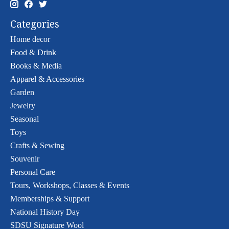
Categories
Home decor
Food & Drink
Books & Media
Apparel & Accessories
Garden
Jewelry
Seasonal
Toys
Crafts & Sewing
Souvenir
Personal Care
Tours, Workshops, Classes & Events
Memberships & Support
National History Day
SDSU Signature Wool