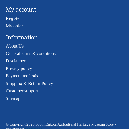
My account
Register
My orders
Information
About Us
General terms & conditions
Disclaimer
Privacy policy
Payment methods
Shipping & Return Policy
Customer support
Sitemap
© Copyright 2026 South Dakota Agricultural Heritage Museum Store -
Powered by
Lightspeed