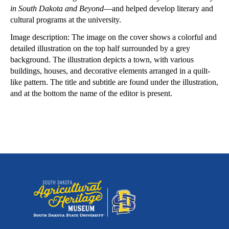
in South Dakota and Beyond
—and helped develop literary and
cultural programs at the university.
Image description: The image on the cover shows a colorful and
detailed illustration on the top half surrounded by a grey
background. The illustration depicts a town, with various
buildings, houses, and decorative elements arranged in a quilt-
like pattern. The title and subtitle are found under the illustration,
and at the bottom the name of the editor is present.