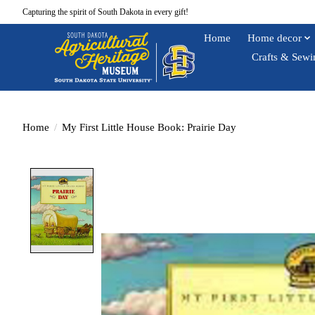
Capturing the spirit of South Dakota in every gift!
Home
Home decor
Crafts & Sewi
Home
/
My First Little House Book: Prairie Day
Product image slideshow Items