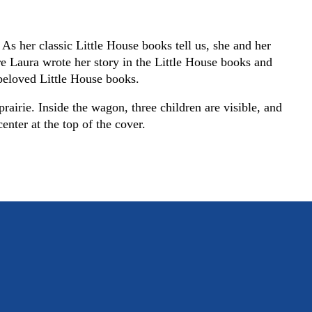
As her classic Little House books tell us, she and her
e Laura wrote her story in the Little House books and
e beloved Little House books.
rairie. Inside the wagon, three children are visible, and
enter at the top of the cover.