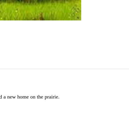
nd a new home on the prairie.