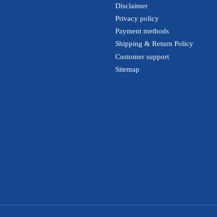
Disclaimer
Privacy policy
Payment methods
Shipping & Return Policy
Customer support
Sitemap