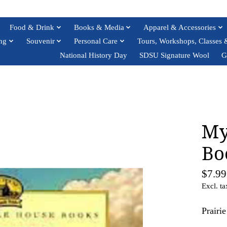
Food & Drink
Books & Media
Apparel & Accessories
ng
Souvenir
Personal Care
Tours, Workshops, Classes 
National History Day
SDSU Signature Wool
G
My
Bo
$7.99
Excl. ta
Prairi