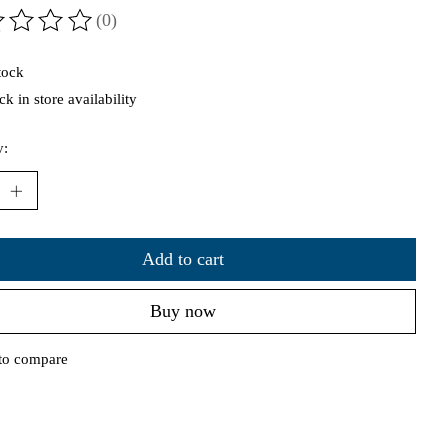
(0)
ting of this product is
0
out of 5
tock
k in store availability
y:
Add to cart
Buy now
to compare