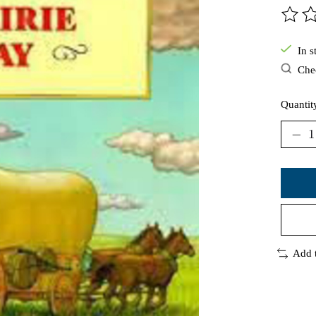
The ra
In s
Chec
Quantit
Add 