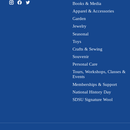
Books & Media
Apparel & Accessories
Garden
Jewelry
Seasonal
Toys
Crafts & Sewing
Souvenir
Personal Care
Tours, Workshops, Classes &
Events
Memberships & Support
National History Day
SDSU Signature Wool