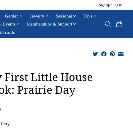
Sign up / Log in
Garden
Jewelry
Seasonal
Toys
& Events
Memberships & Support
ift cards
 First Little House
ok: Prairie Day
x
e Day