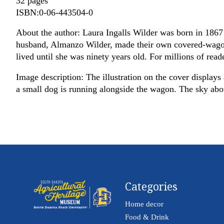
32 pages
ISBN:0-06-443504-0
About the author: Laura Ingalls Wilder was born in 1867 
husband, Almanzo Wilder, made their own covered-wagon t
lived until she was ninety years old. For millions of reade
Image description: The illustration on the cover displays 
a small dog is running alongside the wagon. The sky above 
Categories
Home decor
Food & Drink