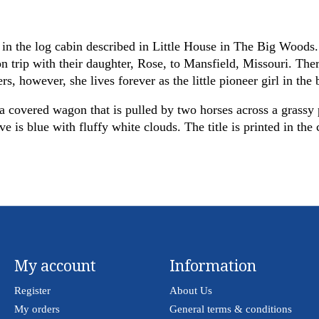
in the log cabin described in Little House in The Big Woods. 
rip with their daughter, Rose, to Mansfield, Missouri. Ther
rs, however, she lives forever as the little pioneer girl in th
a covered wagon that is pulled by two horses across a grassy p
is blue with fluffy white clouds. The title is printed in the c
My account
Information
Register
About Us
My orders
General terms & conditions