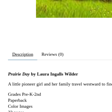
Description
Reviews (0)
Prairie Day
by Laura Ingalls Wilder
A little pioneer girl and her family travel westward to fi
Grades Pre-K-2nd
Paperback
Color Images