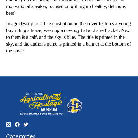
motivational speaker, focused on grilling up healthy, delicious
beef.
Image description: The illustration on the cover features a young
boy riding a horse, wearing a cowboy hat and a red jacket. Next
to them is a calf, and the sky is blue. The title is printed in the
sky, and the author's name is printed in a banner at the bottom of
the cover.
Categories