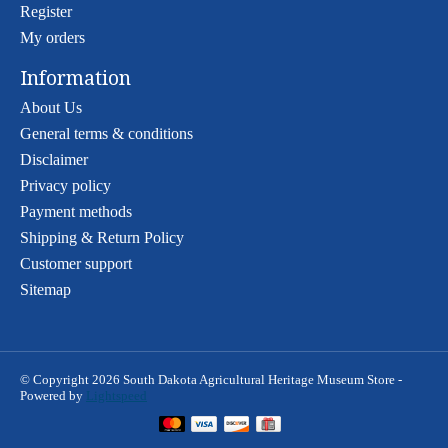
Register
My orders
Information
About Us
General terms & conditions
Disclaimer
Privacy policy
Payment methods
Shipping & Return Policy
Customer support
Sitemap
© Copyright 2026 South Dakota Agricultural Heritage Museum Store -
Powered by
Lightspeed