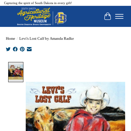
Capturing the spirit of South Dakota in every gift!
Cart
Home
/
Levi's Lost Calf by Amanda Radke
Product image slideshow Items