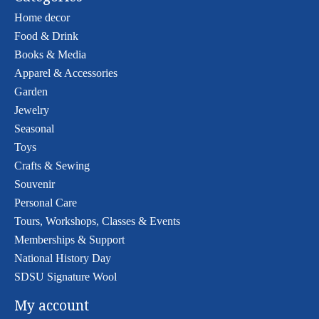
Home decor
Food & Drink
Books & Media
Apparel & Accessories
Garden
Jewelry
Seasonal
Toys
Crafts & Sewing
Souvenir
Personal Care
Tours, Workshops, Classes & Events
Memberships & Support
National History Day
SDSU Signature Wool
My account