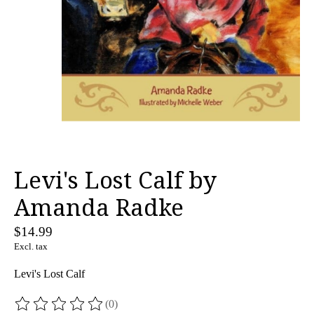
Levi's Lost Calf by
Amanda Radke
$14.99
Excl. tax
Levi's Lost Calf
(0)
The rating of this product is
0
out of 5