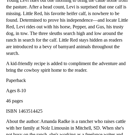
Young Levi rides out one morning to bring the cattle home from
the pasture. After a head count, Levi is surprised that one calf is
missing. Little Red, his favorite heifer calf, is nowhere to be
found. Determined to prove his independence—and locate Little
Red, Levi rides out with his horse, Pepper, and Gus, his trusty
dog, in tow. The three sleuths search high and low around the
ranch in search for the calf. Little Red stays hidden as readers
are introduced to a bevy of barnyard animals throughout the
search.
A kid-friendly recipe is added to compliment the adventure and
bring the cowboy spirit home to the reader.
Paperback
Ages 8-10
46 pages
ISBN 1463514425
About the author: Amanda Radke is a rancher who raises cattle
with her family at Nolz Limousin in Mitchell, SD. When she's
not busy on the ranch, she's working as a freelance writer and