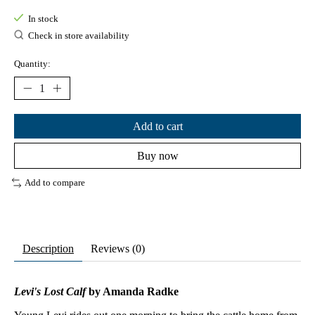
In stock
Check in store availability
Quantity:
Add to cart
Buy now
Add to compare
Description
Reviews (0)
Levi's Lost Calf
by Amanda Radke