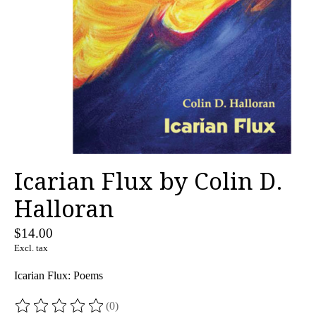
Icarian Flux by Colin D.
Halloran
$14.00
Excl. tax
Icarian Flux: Poems
(0)
The rating of this product is
0
out of 5