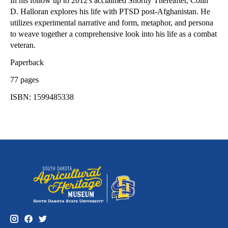
In his follow up to 2012's acclaimed Shortly Thereafter, Colin
D. Halloran explores his life with PTSD post-Afghanistan. He
utilizes experimental narrative and form, metaphor, and persona
to weave together a comprehensive look into his life as a combat
veteran.
Paperback
77 pages
ISBN: 1599485338