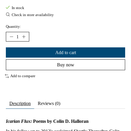
In stock
Check in store availability
Quantity:
Add to cart
Buy now
Add to compare
Description
Reviews (0)
Icarian Flux:
Poems
by Colin D. Halloran