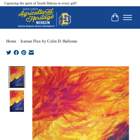
Capturing the spirit of South Dakota in every gift!
Cart
Home
/
Icarian Flux by Colin D. Halloran
Product image slideshow Items