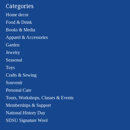
Categories
Home decor
Food & Drink
Books & Media
Apparel & Accessories
Garden
Jewelry
Seasonal
Toys
Crafts & Sewing
Souvenir
Personal Care
Tours, Workshops, Classes & Events
Memberships & Support
National History Day
SDSU Signature Wool