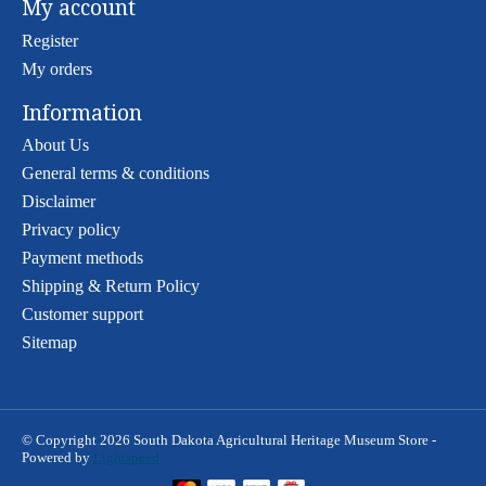
My account
Register
My orders
Information
About Us
General terms & conditions
Disclaimer
Privacy policy
Payment methods
Shipping & Return Policy
Customer support
Sitemap
© Copyright 2026 South Dakota Agricultural Heritage Museum Store -
Powered by
Lightspeed